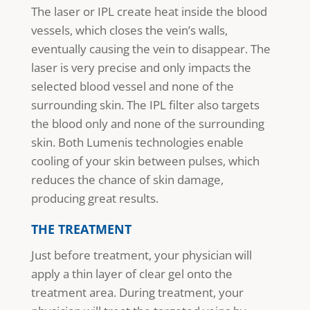
The laser or IPL create heat inside the blood
vessels, which closes the vein’s walls,
eventually causing the vein to disappear. The
laser is very precise and only impacts the
selected blood vessel and none of the
surrounding skin. The IPL filter also targets
the blood only and none of the surrounding
skin. Both Lumenis technologies enable
cooling of your skin between pulses, which
reduces the chance of skin damage,
producing great results.
THE TREATMENT
Just before treatment, your physician will
apply a thin layer of clear gel onto the
treatment area. During treatment, your