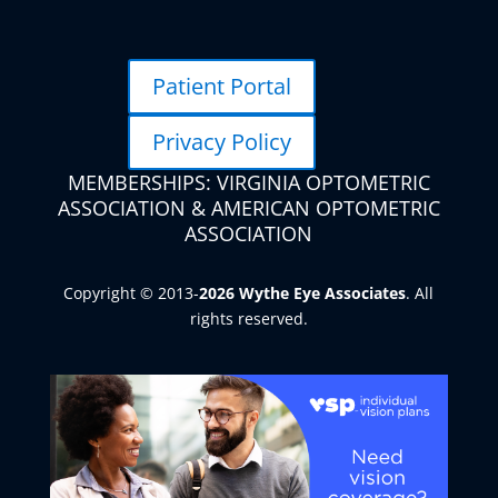
Patient Portal
Privacy Policy
MEMBERSHIPS: VIRGINIA OPTOMETRIC
ASSOCIATION & AMERICAN OPTOMETRIC
ASSOCIATION
Copyright © 2013-
. All
rights reserved.