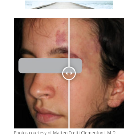
Photos courtesy of Matteo Tretti Clementoni, M.D.