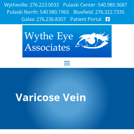
Wytheville: 276.223.0033
Pulaski Center: 540.980.3687
Pulaski North: 540.980.1965
Bluefield: 276.322.7335
Galax: 276.236.8307
Patient Portal
Varicose Vein