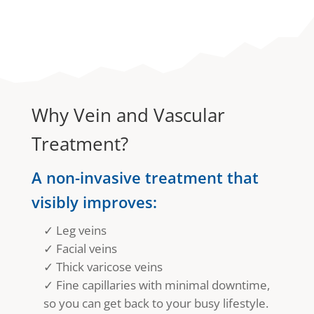
Why Vein and Vascular
Treatment?
A non-invasive treatment that
visibly improves:
✓ Leg veins
✓ Facial veins
✓ Thick varicose veins
✓ Fine capillaries with minimal downtime,
so you can get back to your busy lifestyle.