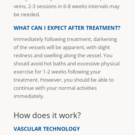
veins, 2-3 sessions in 6-8 weeks intervals may
be needed.
WHAT CAN I EXPECT AFTER TREATMENT?
Immediately following treatment, darkening
of the vessels will be apparent, with slight
redness and swelling along the vessel. You
should avoid hot baths and excessive physical
exercise for 1-2 weeks following your
treatment. However, you should be able to
continue with your normal activities
immediately.
How does it work?
VASCULAR TECHNOLOGY