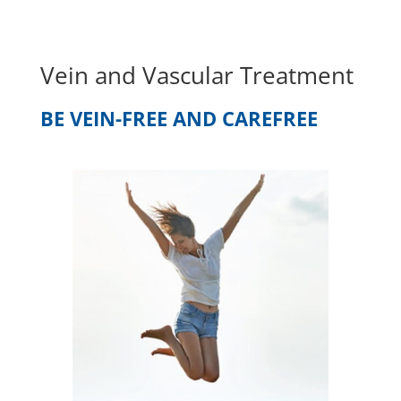
Vein and Vascular Treatment
BE VEIN-FREE AND CAREFREE