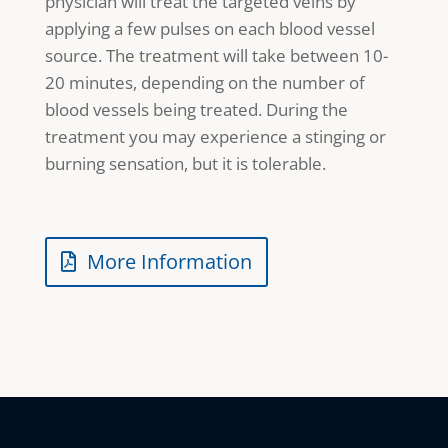
physician will treat the targeted veins by
applying a few pulses on each blood vessel
source. The treatment will take between 10-
20 minutes, depending on the number of
blood vessels being treated. During the
treatment you may experience a stinging or
burning sensation, but it is tolerable.
More Information