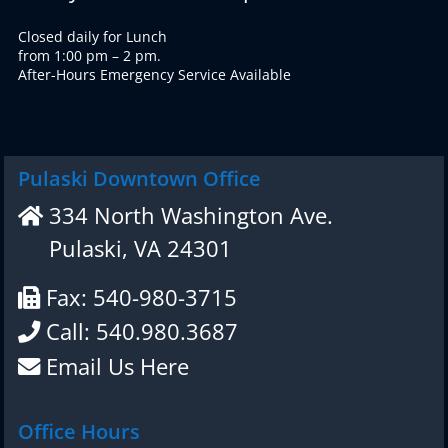
Closed daily for Lunch
from 1:00 pm – 2 pm.
After-Hours Emergency Service Available
Pulaski Downtown Office
334 North Washington Ave.
Pulaski, VA 24301
Fax: 540-980-3715
Call: 540.980.3687
Email Us Here
Office Hours