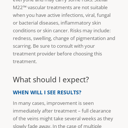
M22™ vascular treatments are not suitable
when you have active infections, viral, fungal
or bacterial diseases, inflammatory skin
conditions or skin cancer. Risks may include:
redness, swelling, change of pigmentation and
scarring. Be sure to consult with your
treatment provider before choosing this
treatment.
What should I expect?
WHEN WILL I SEE RESULTS?
In many cases, improvement is seen
immediately after treatment – full clearance
of the veins might take several weeks as they
slowly fade away. In the case of multiple