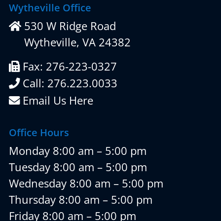
Wytheville Office
530 W Ridge Road
Wytheville, VA 24382
Fax: 276-223-0327
Call: 276.223.0033
Email Us Here
Office Hours
Monday 8:00 am – 5:00 pm
Tuesday 8:00 am – 5:00 pm
Wednesday 8:00 am – 5:00 pm
Thursday 8:00 am – 5:00 pm
Friday 8:00 am – 5:00 pm