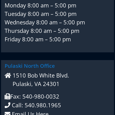
Monday 8:00 am – 5:00 pm
Tuesday 8:00 am – 5:00 pm
Wednesday 8:00 am – 5:00 pm
Thursday 8:00 am – 5:00 pm
Friday 8:00 am – 5:00 pm
Pulaski North Office
1510 Bob White Blvd.
Pulaski, VA 24301
Fax: 540-980-0032
Call: 540.980.1965
Email Us Here