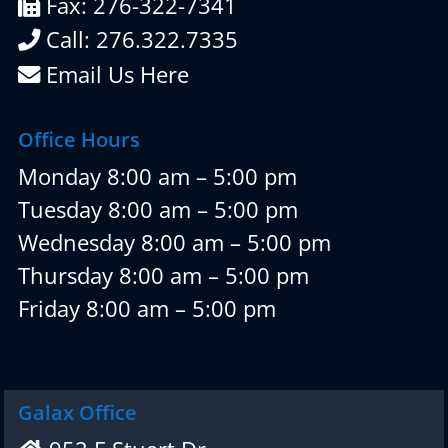
Fax: 276-322-7341
Call: 276.322.7335
Email Us Here
Office Hours
Monday 8:00 am – 5:00 pm
Tuesday 8:00 am – 5:00 pm
Wednesday 8:00 am – 5:00 pm
Thursday 8:00 am – 5:00 pm
Friday 8:00 am – 5:00 pm
Galax Office