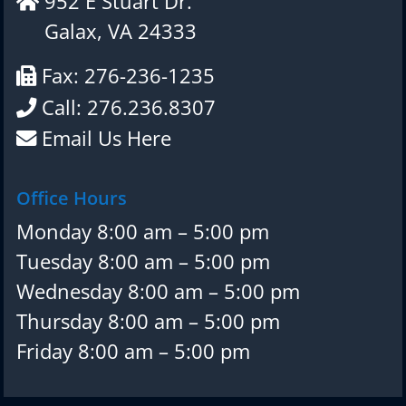
952 E Stuart Dr.
Galax, VA 24333
Fax: 276-236-1235
Call: 276.236.8307
Email Us Here
Office Hours
Monday 8:00 am – 5:00 pm
Tuesday 8:00 am – 5:00 pm
Wednesday 8:00 am – 5:00 pm
Thursday 8:00 am – 5:00 pm
Friday 8:00 am – 5:00 pm