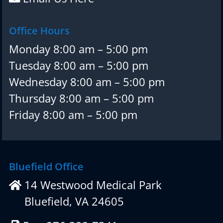
Office Hours
Monday 8:00 am – 5:00 pm
Tuesday 8:00 am – 5:00 pm
Wednesday 8:00 am – 5:00 pm
Thursday 8:00 am – 5:00 pm
Friday 8:00 am – 5:00 pm
Bluefield Office
14 Westwood Medical Park
Bluefield, VA 24605