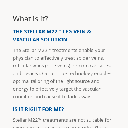
What is it?
THE STELLAR M22™ LEG VEIN &
VASCULAR SOLUTION
The Stellar M22™ treatments enable your
physician to effectively treat spider veins,
reticular veins (blue veins), broken capilaries
and rosacea. Our unique technology enables
optimal tailoring of the light source and
energy to effectively target the vascular
condition and cause it to fade away.
IS IT RIGHT FOR ME?
Stellar M22™ treatments are not suitable for
everyone and may carry some risks. Stellar