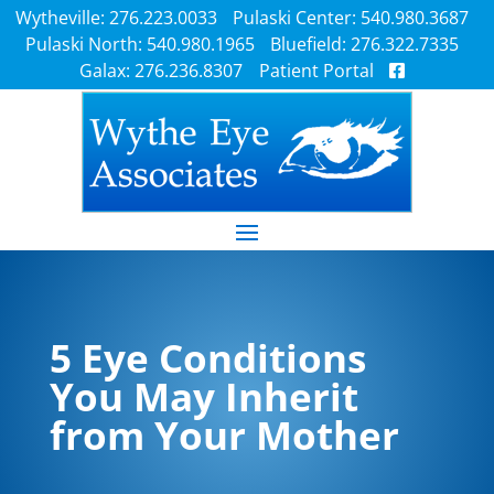
Wytheville: 276.223.0033
Pulaski Center: 540.980.3687
Pulaski North: 540.980.1965
Bluefield: 276.322.7335
Galax: 276.236.8307
Patient Portal
5 Eye Conditions
You May Inherit
from Your Mother