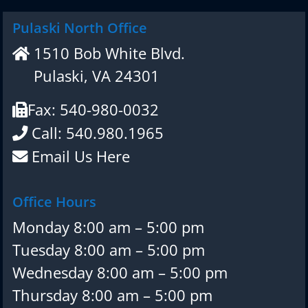
Pulaski North Office
1510 Bob White Blvd.
Pulaski, VA 24301
Fax: 540-980-0032
Call: 540.980.1965
Email Us Here
Office Hours
Monday 8:00 am – 5:00 pm
Tuesday 8:00 am – 5:00 pm
Wednesday 8:00 am – 5:00 pm
Thursday 8:00 am – 5:00 pm