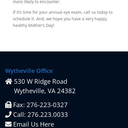
more likely to encounter.
If it’s time for your annual eye exam, call us today to
schedule it. And, we hope you have a very happy,
healthy Mother’s Day!
Wytheville Office
530 W Ridge Road
Wytheville, VA 24382
Fax: 276-223-0327
Call: 276.223.0033
Email Us Here