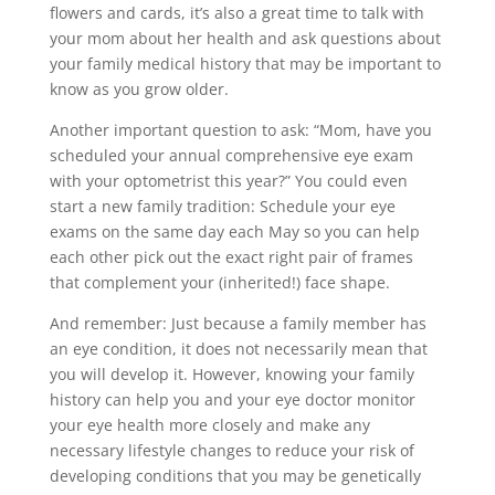
flowers and cards, it’s also a great time to talk with
your mom about her health and ask questions about
your family medical history that may be important to
know as you grow older.
Another important question to ask: “Mom, have you
scheduled your annual comprehensive eye exam
with your optometrist this year?” You could even
start a new family tradition: Schedule your eye
exams on the same day each May so you can help
each other pick out the exact right pair of frames
that complement your (inherited!) face shape.
And remember: Just because a family member has
an eye condition, it does not necessarily mean that
you will develop it. However, knowing your family
history can help you and your eye doctor monitor
your eye health more closely and make any
necessary lifestyle changes to reduce your risk of
developing conditions that you may be genetically