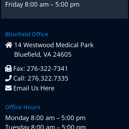
Friday 8:00 am – 5:00 pm
Bluefield Office
14 Westwood Medical Park
Bluefield, VA 24605
Fax: 276-322-7341
Call: 276.322.7335
Email Us Here
Office Hours
Monday 8:00 am – 5:00 pm
Tuesday 8:00 am – 5:00 pm