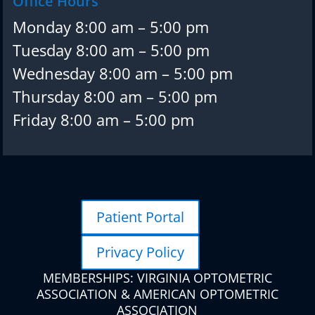
Office Hours
Monday 8:00 am – 5:00 pm
Tuesday 8:00 am – 5:00 pm
Wednesday 8:00 am – 5:00 pm
Thursday 8:00 am – 5:00 pm
Friday 8:00 am – 5:00 pm
Patient Portal
Privacy Policy
MEMBERSHIPS: VIRGINIA OPTOMETRIC
ASSOCIATION & AMERICAN OPTOMETRIC
ASSOCIATION