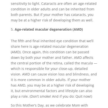
sensitivity to light. Cataracts are often an age-related
condition in older adults and can be inherited from
both parents. But if your mother has cataracts, you
may be at a higher risk of developing them as well.
Age-related macular degeneration (AMD)
The fifth and final inherited eye condition that we’ll
share here is age-related macular degeneration
(AMD). Once again, this condition can be passed
down by both your mother and father. AMD affects
the central portion of the retina, called the macula —
which is responsible for your close-up, detailed
vision. AMD can cause vision loss and blindness, and
it is more common in older adults. If your mother
has AMD, you may be at a higher risk of developing
it, but environmental factors and lifestyle can also
play a role. (Don’t smoke! And if you do: Quit now!)
So this Mother’s Day, as we celebrate Mom with