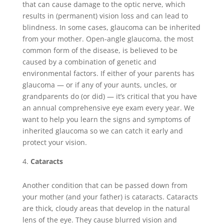
that can cause damage to the optic nerve, which
results in (permanent) vision loss and can lead to
blindness. In some cases, glaucoma can be inherited
from your mother. Open-angle glaucoma, the most
common form of the disease, is believed to be
caused by a combination of genetic and
environmental factors. If either of your parents has
glaucoma — or if any of your aunts, uncles, or
grandparents do (or did) — it’s critical that you have
an annual comprehensive eye exam every year. We
want to help you learn the signs and symptoms of
inherited glaucoma so we can catch it early and
protect your vision.
Cataracts
Another condition that can be passed down from
your mother (and your father) is cataracts. Cataracts
are thick, cloudy areas that develop in the natural
lens of the eye. They cause blurred vision and