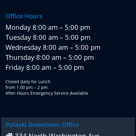
Office Hours
Monday 8:00 am – 5:00 pm
Tuesday 8:00 am – 5:00 pm
Wednesday 8:00 am – 5:00 pm
Thursday 8:00 am – 5:00 pm
Friday 8:00 am – 5:00 pm
Closed daily for Lunch
from 1:00 pm – 2 pm.
After-Hours Emergency Service Available
Pulaski Downtown Office
334 North Washington Ave.