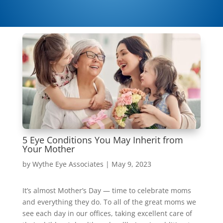
5 Eye Conditions You May Inherit from
Your Mother
by
Wythe Eye Associates
|
May 9, 2023
It’s almost Mother’s Day — time to celebrate moms
and everything they do. To all of the great moms we
see each day in our offices, taking excellent care of