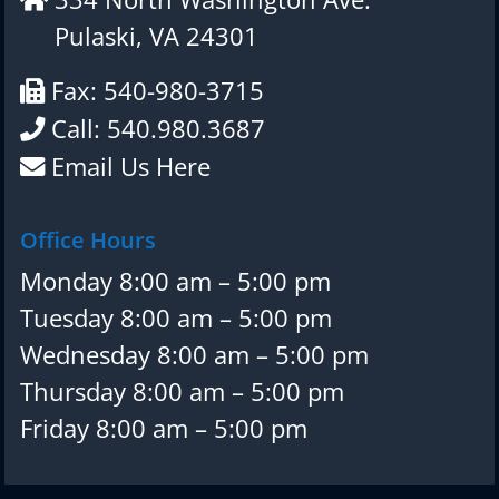
Pulaski, VA 24301
Fax: 540-980-3715
Call: 540.980.3687
Email Us Here
Office Hours
Monday 8:00 am – 5:00 pm
Tuesday 8:00 am – 5:00 pm
Wednesday 8:00 am – 5:00 pm
Thursday 8:00 am – 5:00 pm
Friday 8:00 am – 5:00 pm