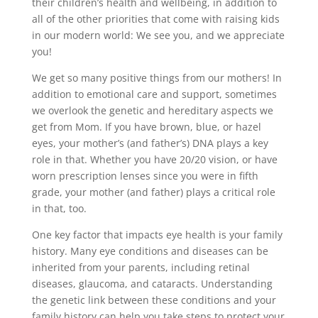
their children’s health and wellbeing, in addition to
all of the other priorities that come with raising kids
in our modern world: We see you, and we appreciate
you!
We get so many positive things from our mothers! In
addition to emotional care and support, sometimes
we overlook the genetic and hereditary aspects we
get from Mom. If you have brown, blue, or hazel
eyes, your mother’s (and father’s) DNA plays a key
role in that. Whether you have 20/20 vision, or have
worn prescription lenses since you were in fifth
grade, your mother (and father) plays a critical role
in that, too.
One key factor that impacts eye health is your family
history. Many eye conditions and diseases can be
inherited from your parents, including retinal
diseases, glaucoma, and cataracts. Understanding
the genetic link between these conditions and your
family history can help you take steps to protect your