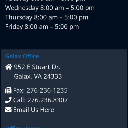
Wednesday 8:00 am – 5:00 pm
Thursday 8:00 am – 5:00 pm
Friday 8:00 am – 5:00 pm
Galax Office
952 E Stuart Dr.
Galax, VA 24333
Fax: 276-236-1235
Call: 276.236.8307
Email Us Here