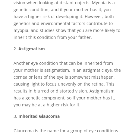
vision when looking at distant objects. Myopia is a
genetic condition, and if your mother has it, you
have a higher risk of developing it. However, both
genetics and environmental factors contribute to
myopia, and studies show that you are more likely to
inherit this condition from your father.
Astigmatism
Another eye condition that can be inherited from
your mother is astigmatism. In an astigmatic eye, the
cornea or lens of the eye is somewhat misshapen,
causing light to focus unevenly on the retina. This
results in blurred or distorted vision. Astigmatism
has a genetic component, so if your mother has it,
you may be at a higher risk for it.
Inherited Glaucoma
Glaucoma is the name for a group of eye conditions