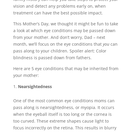
vision and detect any problems early on, when
treatment can have the best possible impact.
This Mother’s Day, we thought it might be fun to take
a look at which eye conditions may be passed down
from your mother. And don’t worry, Dad – next
month, we’ll focus on the eye conditions that
you
can
pass along to your children. Spoiler alert: Color
blindness is passed down from fathers.
Here are 5 eye conditions that may be inherited from
your mother:
Nearsightedness
One of the most common eye conditions moms can
pass along is nearsightedness, or myopia. It occurs
when the eyeball itself is too long or the cornea is
too curved. These extreme shapes cause light to
focus incorrectly on the retina. This results in blurry