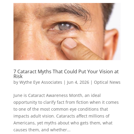
7 Cataract Myths That Could Put Your Vision at
Risk
by
Wythe Eye Associates
|
Jun 4, 2026
|
Optical News
June is Cataract Awareness Month, an ideal
opportunity to clarify fact from fiction when it comes
to one of the most common eye conditions that
impacts adult vision. Cataracts affect millions of
Americans, yet myths about who gets them, what
causes them, and whether...