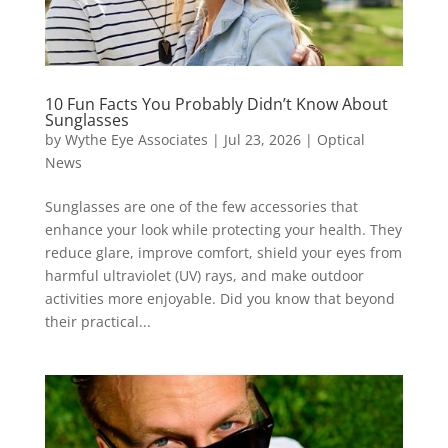
10 Fun Facts You Probably Didn’t Know About
Sunglasses
by
Wythe Eye Associates
|
Jul 23, 2026
|
Optical
News
Sunglasses are one of the few accessories that
enhance your look while protecting your health. They
reduce glare, improve comfort, shield your eyes from
harmful ultraviolet (UV) rays, and make outdoor
activities more enjoyable. Did you know that beyond
their practical...