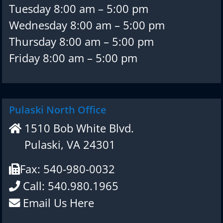
Tuesday 8:00 am – 5:00 pm
Wednesday 8:00 am – 5:00 pm
Thursday 8:00 am – 5:00 pm
Friday 8:00 am – 5:00 pm
Pulaski North Office
1510 Bob White Blvd.
Pulaski, VA 24301
Fax: 540-980-0032
Call: 540.980.1965
Email Us Here