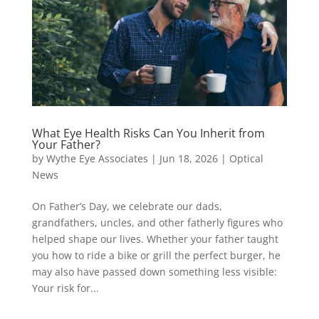
What Eye Health Risks Can You Inherit from
Your Father?
by
Wythe Eye Associates
|
Jun 18, 2026
|
Optical
News
On Father’s Day, we celebrate our dads,
grandfathers, uncles, and other fatherly figures who
helped shape our lives. Whether your father taught
you how to ride a bike or grill the perfect burger, he
may also have passed down something less visible:
Your risk for...