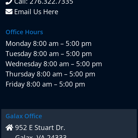
Call: 276.322.7335
Email Us Here
Office Hours
Monday 8:00 am – 5:00 pm
Tuesday 8:00 am – 5:00 pm
Wednesday 8:00 am – 5:00 pm
Thursday 8:00 am – 5:00 pm
Friday 8:00 am – 5:00 pm
Galax Office
952 E Stuart Dr.
Galax, VA 24333