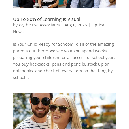
Up To 80% of Learning Is Visual
by
Wythe Eye Associates
|
Aug 6, 2026
|
Optical
News
Is Your Child Ready for School? To all of the amazing
parents out there: We see you! You spend weeks
preparing your children for a successful school year.
You buy backpacks, pens and pencils, stock up on
notebooks, and check off every item on that lengthy
school...