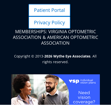
Patient Portal
Privacy Policy
MEMBERSHIPS: VIRGINIA OPTOMETRIC
ASSOCIATION & AMERICAN OPTOMETRIC
ASSOCIATION
Copyright © 2013-
. All
rights reserved.