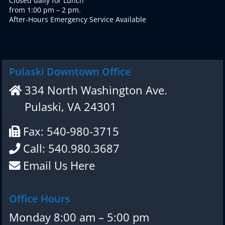
Closed daily for Lunch
from 1:00 pm – 2 pm.
After-Hours Emergency Service Available
Pulaski Downtown Office
334 North Washington Ave.
Pulaski, VA 24301
Fax: 540-980-3715
Call: 540.980.3687
Email Us Here
Office Hours
Monday 8:00 am – 5:00 pm