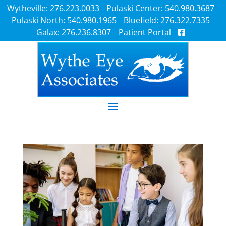
Wytheville: 276.223.0033
Pulaski Center: 540.980.3687
Pulaski North: 540.980.1965
Bluefield: 276.322.7335
Galax: 276.236.8307
Patient Portal