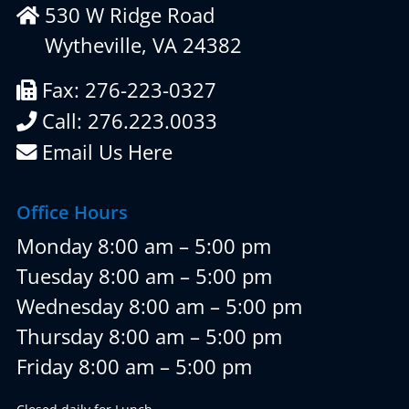
530 W Ridge Road
Wytheville, VA 24382
Fax: 276-223-0327
Call: 276.223.0033
Email Us Here
Office Hours
Monday 8:00 am – 5:00 pm
Tuesday 8:00 am – 5:00 pm
Wednesday 8:00 am – 5:00 pm
Thursday 8:00 am – 5:00 pm
Friday 8:00 am – 5:00 pm