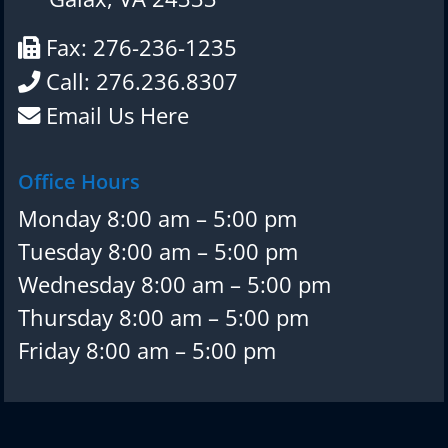
Fax: 276-236-1235
Call: 276.236.8307
Email Us Here
Office Hours
Monday 8:00 am – 5:00 pm
Tuesday 8:00 am – 5:00 pm
Wednesday 8:00 am – 5:00 pm
Thursday 8:00 am – 5:00 pm
Friday 8:00 am – 5:00 pm