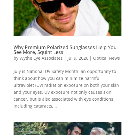
Why Premium Polarized Sunglasses Help You
See More, Squint Less
by
Wythe Eye Associates
|
Jul 9, 2026
|
Optical News
July is National UV Safety Month, an opportunity to
think about how you can minimize harmful
ultraviolet (UV) radiation exposure on both your skin
and your eyes. UV exposure not only causes skin
cancer, but is also associated with eye conditions
including cataracts,...