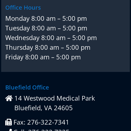
Office Hours
Monday 8:00 am – 5:00 pm
Tuesday 8:00 am – 5:00 pm
Wednesday 8:00 am – 5:00 pm
Thursday 8:00 am – 5:00 pm
Friday 8:00 am – 5:00 pm
Bluefield Office
14 Westwood Medical Park
Bluefield, VA 24605
Fax: 276-322-7341