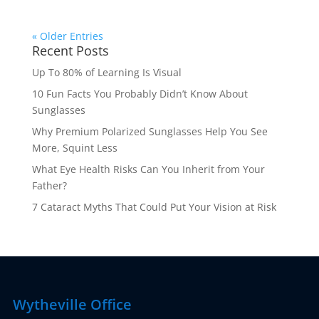
« Older Entries
Recent Posts
Up To 80% of Learning Is Visual
10 Fun Facts You Probably Didn’t Know About
Sunglasses
Why Premium Polarized Sunglasses Help You See
More, Squint Less
What Eye Health Risks Can You Inherit from Your
Father?
7 Cataract Myths That Could Put Your Vision at Risk
Wytheville Office