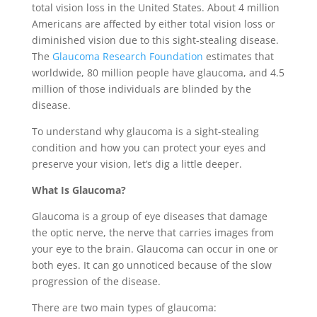
total vision loss in the United States. About 4 million
Americans are affected by either total vision loss or
diminished vision due to this sight-stealing disease.
The
Glaucoma Research Foundation
estimates that
worldwide, 80 million people have glaucoma, and 4.5
million of those individuals are blinded by the
disease.
To understand why glaucoma is a sight-stealing
condition and how you can protect your eyes and
preserve your vision, let’s dig a little deeper.
What Is Glaucoma?
Glaucoma is a group of eye diseases that damage
the optic nerve, the nerve that carries images from
your eye to the brain. Glaucoma can occur in one or
both eyes. It can go unnoticed because of the slow
progression of the disease.
There are two main types of glaucoma: