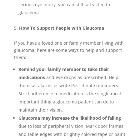
serious eye injury, you can still fall victim to
glaucoma.
How To Support People with Glaucoma
If you have a loved one or family member living with
glaucoma, here are some ways to help and support
them:
Remind your family member to take their
medications
and eye drops as prescribed. Help
them set alarms or write Post-it note reminders.
Strict adherence to medication is the single most
important thing a glaucoma patient can do to
maintain their vision.
Glaucoma may increase the likelihood of falling
due to loss of peripheral vision. Mark door frames
and table edges with brightly colored tape or paint