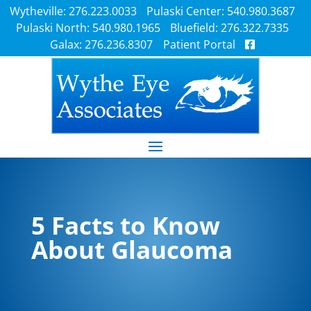
Wytheville: 276.223.0033
Pulaski Center: 540.980.3687
Pulaski North: 540.980.1965
Bluefield: 276.322.7335
Galax: 276.236.8307
Patient Portal
5 Facts to Know
About Glaucoma