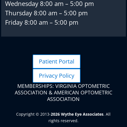
Wednesday 8:00 am – 5:00 pm
Thursday 8:00 am – 5:00 pm
Friday 8:00 am – 5:00 pm
Patient Portal
Privacy Policy
MEMBERSHIPS: VIRGINIA OPTOMETRIC
ASSOCIATION & AMERICAN OPTOMETRIC
ASSOCIATION
Copyright © 2013-
. All
rights reserved.