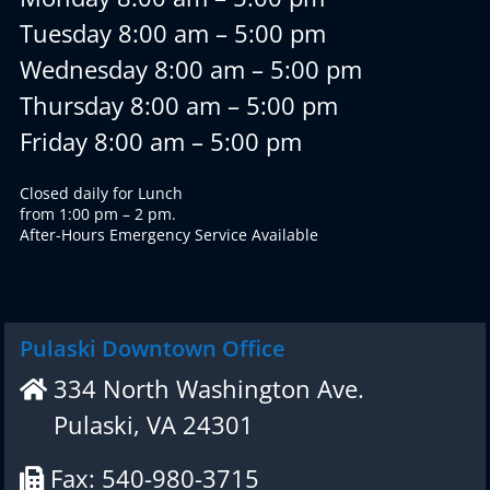
Tuesday 8:00 am – 5:00 pm
Wednesday 8:00 am – 5:00 pm
Thursday 8:00 am – 5:00 pm
Friday 8:00 am – 5:00 pm
Closed daily for Lunch
from 1:00 pm – 2 pm.
After-Hours Emergency Service Available
Pulaski Downtown Office
334 North Washington Ave.
Pulaski, VA 24301
Fax: 540-980-3715