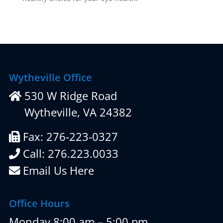
Wytheville Office
530 W Ridge Road
Wytheville, VA 24382
Fax: 276-223-0327
Call: 276.223.0033
Email Us Here
Office Hours
Monday 8:00 am – 5:00 pm