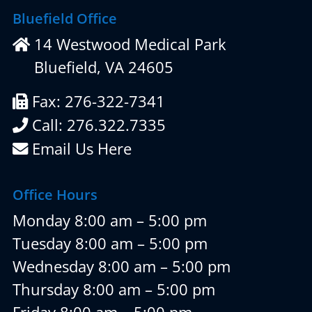
Bluefield Office
14 Westwood Medical Park
Bluefield, VA 24605
Fax: 276-322-7341
Call: 276.322.7335
Email Us Here
Office Hours
Monday 8:00 am – 5:00 pm
Tuesday 8:00 am – 5:00 pm
Wednesday 8:00 am – 5:00 pm
Thursday 8:00 am – 5:00 pm