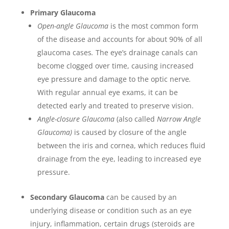
Primary Glaucoma
Open-angle Glaucoma
is the most common form
of the disease and accounts for about 90% of all
glaucoma cases
.
The eye’s drainage canals can
become clogged over time, causing increased
eye pressure and damage to the optic nerve
.
With regular annual eye exams, it can be
detected early and treated to preserve vision.
Angle-closure Glaucoma
(also called
Narrow Angle
Glaucoma)
is caused by closure of the angle
between the iris and cornea, which reduces fluid
drainage from the eye, leading to increased eye
pressure.
Secondary Glaucoma
can be caused by an
underlying disease or condition such as an eye
injury, inflammation, certain drugs (steroids are