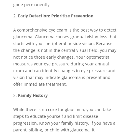
gone permanently.
Early Detection: Prioritize Prevention
A comprehensive eye exam is the best way to detect
glaucoma. Glaucoma causes gradual vision loss that
starts with your peripheral or side vision. Because
the change is not in the central visual field, you may
not notice those early changes. Your optometrist
measures your eye pressure during your annual
exam and can identify changes in eye pressure and
vision that may indicate glaucoma is present and
offer immediate treatment.
Family History
While there is no cure for glaucoma, you can take
steps to educate yourself and limit disease
progression. Know your family history. If you have a
parent, sibling, or child with glaucoma, it