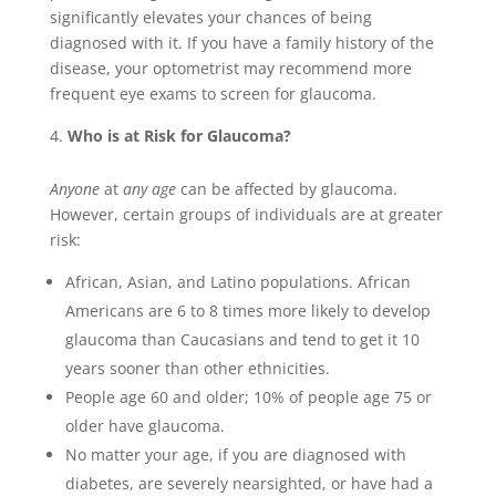
significantly elevates your chances of being
diagnosed with it. If you have a family history of the
disease, your optometrist may recommend more
frequent eye exams to screen for glaucoma.
Who is at Risk for Glaucoma?
Anyone
at
any age
can be affected by glaucoma.
However, certain groups of individuals are at greater
risk:
African, Asian, and Latino populations. African
Americans are 6 to 8 times more likely to develop
glaucoma than Caucasians and tend to get it 10
years sooner than other ethnicities.
People age 60 and older; 10% of people age 75 or
older have glaucoma.
No matter your age, if you are diagnosed with
diabetes, are severely nearsighted, or have had a