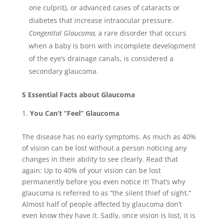
one culprit), or advanced cases of cataracts or
diabetes that increase intraocular pressure.
Congenital Glaucoma,
a rare disorder that occurs
when a baby is born with incomplete development
of the eye’s drainage canals, is considered a
secondary glaucoma.
5 Essential Facts about Glaucoma
You Can’t “Feel” Glaucoma
The disease has no early symptoms. As much as 40%
of vision can be lost without a person noticing any
changes in their ability to see clearly. Read that
again: Up to 40% of your vision can be lost
permanently before you even notice it! That’s why
glaucoma is referred to as “the silent thief of sight.”
Almost half of people affected by glaucoma don’t
even know they have it. Sadly, once vision is lost, it is