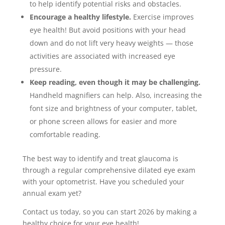
to help identify potential risks and obstacles.
Encourage a healthy lifestyle.
Exercise improves
eye health! But avoid positions with your head
down and do not lift very heavy weights — those
activities are associated with increased eye
pressure.
Keep reading, even though it may be challenging.
Handheld magnifiers can help. Also, increasing the
font size and brightness of your computer, tablet,
or phone screen allows for easier and more
comfortable reading.
The best way to identify and treat glaucoma is
through a regular comprehensive dilated eye exam
with your optometrist. Have you scheduled your
annual exam yet?
Contact us today, so you can start 2026 by making a
healthy choice for your eye health!