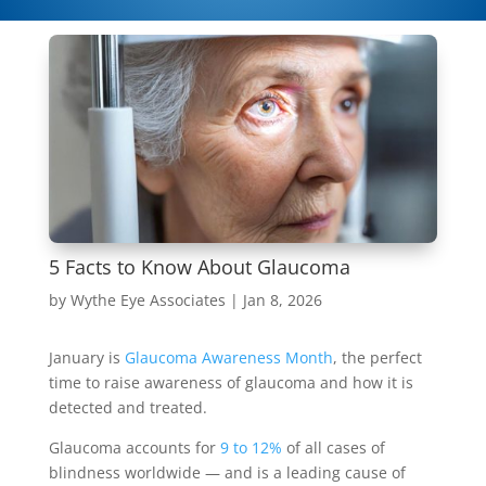
5 Facts to Know About Glaucoma
by
Wythe Eye Associates
|
Jan 8, 2026
January is
Glaucoma Awareness Month
, the perfect
time to raise awareness of glaucoma and how it is
detected and treated.
Glaucoma accounts for
9 to 12%
of all cases of
blindness worldwide — and is a leading cause of