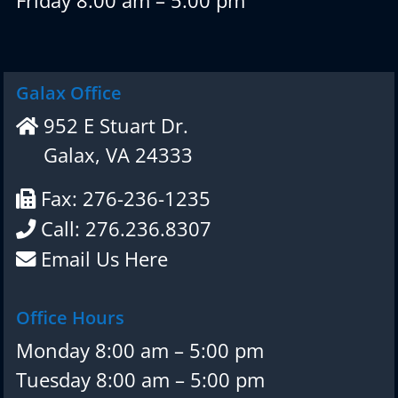
Friday 8:00 am – 5:00 pm
Galax Office
952 E Stuart Dr.
Galax, VA 24333
Fax: 276-236-1235
Call: 276.236.8307
Email Us Here
Office Hours
Monday 8:00 am – 5:00 pm
Tuesday 8:00 am – 5:00 pm