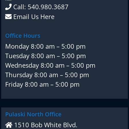
Call: 540.980.3687
Email Us Here
Office Hours
Monday 8:00 am – 5:00 pm
Tuesday 8:00 am – 5:00 pm
Wednesday 8:00 am – 5:00 pm
Thursday 8:00 am – 5:00 pm
Friday 8:00 am – 5:00 pm
Pulaski North Office
1510 Bob White Blvd.