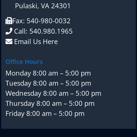
Pulaski, VA 24301
Fax: 540-980-0032
Call: 540.980.1965
Email Us Here
Office Hours
Monday 8:00 am – 5:00 pm
Tuesday 8:00 am – 5:00 pm
Wednesday 8:00 am – 5:00 pm
Thursday 8:00 am – 5:00 pm
Friday 8:00 am – 5:00 pm