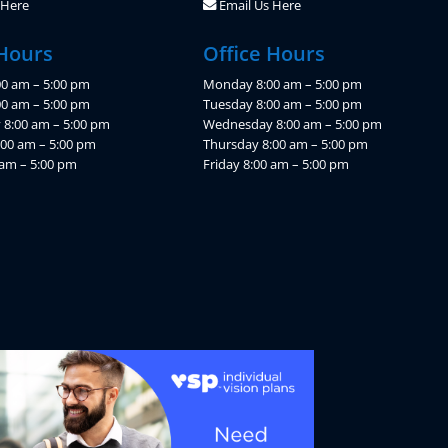
 Here
Email Us Here
 Hours
Office Hours
0 am – 5:00 pm
Monday 8:00 am – 5:00 pm
00 am – 5:00 pm
Tuesday 8:00 am – 5:00 pm
8:00 am – 5:00 pm
Wednesday 8:00 am – 5:00 pm
:00 am – 5:00 pm
Thursday 8:00 am – 5:00 pm
 am – 5:00 pm
Friday 8:00 am – 5:00 pm