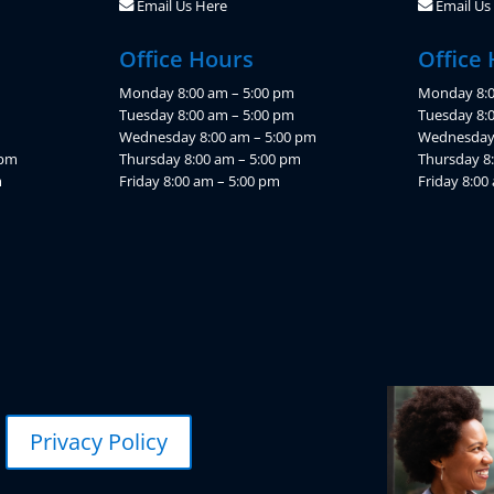
Email Us Here
Email Us
Office Hours
Office
Monday 8:00 am – 5:00 pm
Monday 8:0
Tuesday 8:00 am – 5:00 pm
Tuesday 8:
Wednesday 8:00 am – 5:00 pm
Wednesday 
 pm
Thursday 8:00 am – 5:00 pm
Thursday 8
m
Friday 8:00 am – 5:00 pm
Friday 8:00
Privacy Policy