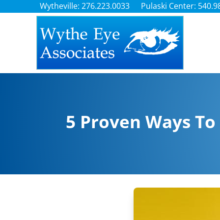
Wytheville: 276.223.0033
Pulaski Center: 540.9
5 Proven Ways To 