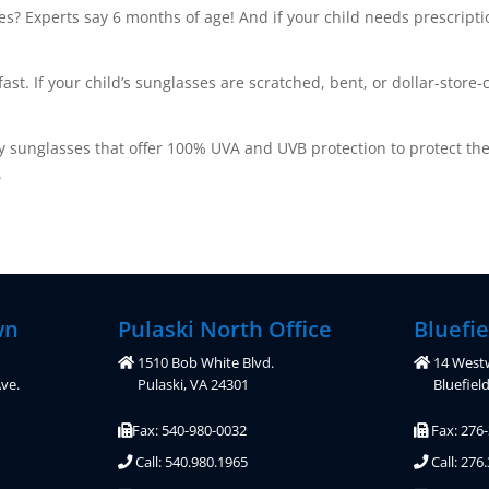
s? Experts say 6 months of age! And if your child needs prescriptio
. If your child’s sunglasses are scratched, bent, or dollar-store-c
lity sunglasses that offer 100% UVA and UVB protection to protect th
.
wn
Pulaski North Office
Bluefie
1510 Bob White Blvd.
14 West
ve.
Pulaski, VA 24301
Bluefiel
Fax: 540-980-0032
Fax: 276
Call: 540.980.1965
Call: 276