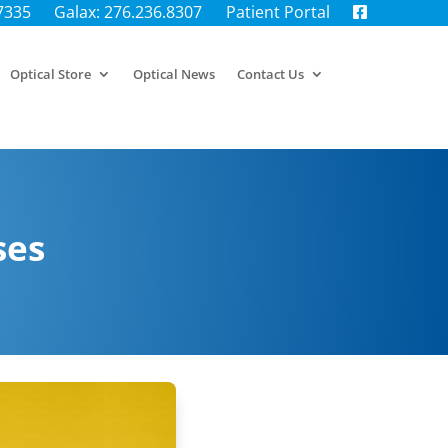
.7335
Galax: 276.236.8307
Patient Portal
Optical Store
Optical News
Contact Us
ses