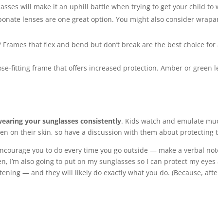
sses will make it an uphill battle when trying to get your child to
onate lenses are one great option. You might also consider wrapar
 Frames that flex and bend but don’t break are the best choice for 
close-fitting frame that offers increased protection. Amber or green
earing your sunglasses consistently
. Kids watch and emulate muc
n on their skin, so have a discussion with them about protecting t
urage you to do every time you go outside — make a verbal note o
n, I’m also going to put on my sunglasses so I can protect my eyes a
istening — and they will likely do exactly what you do. (Because, afte