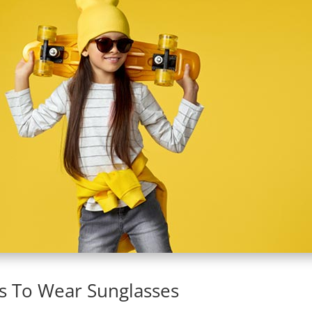
s To Wear Sunglasses