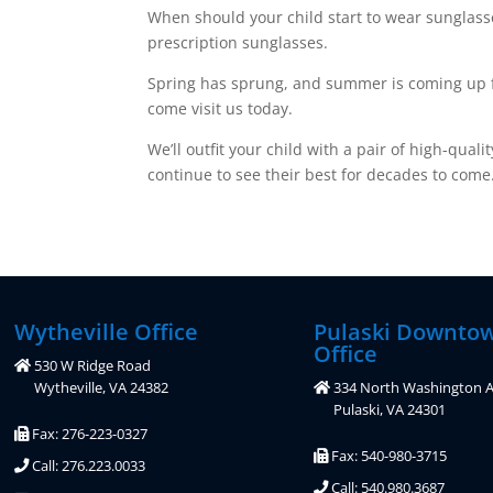
When should your child start to wear sunglasse
prescription sunglasses.
Spring has sprung, and summer is coming up fast
come visit us today.
We’ll outfit your child with a pair of high-qua
continue to see their best for decades to come
Wytheville Office
Pulaski Downto
Office
530 W Ridge Road
Wytheville, VA 24382
334 North Washington A
Pulaski, VA 24301
Fax: 276-223-0327
Fax: 540-980-3715
Call: 276.223.0033
Call: 540.980.3687