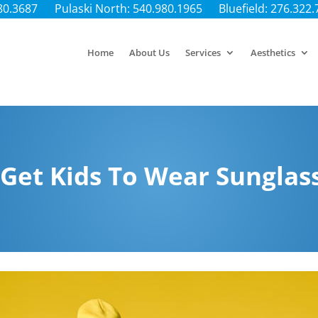
80.3687
Pulaski North: 540.980.1965
Bluefield: 276.322
Home
About Us
Services
Aesthetics
Get Kids To Wear Sunglas