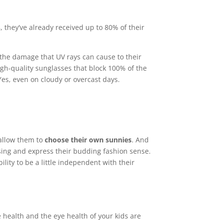
, they’ve already received up to 80% of their
the damage that UV rays can cause to their
gh-quality sunglasses that block 100% of the
s, even on cloudy or overcast days.
 allow them to
choose their own sunnies
. And
t sing and express their budding fashion sense.
ility to be a little independent with their
 health and the eye health of your kids are