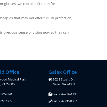
n glasses, we can also fit them for
heapies that may not offer full UV protection,
eir precious sense of vision now so they can
ld Office
Galax Office
wood Medical Park
952 E Stuart Dr.
d, VA 24605
Galax, VA 24333
-322-7341
Fax: 276-236-1235
.322.7335
Call: 276.236.8307