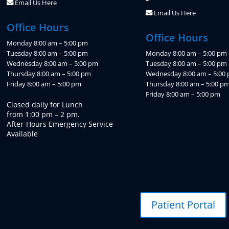
Email Us Here
Email Us Here
Office Hours
Office Hours
Monday 8:00 am – 5:00 pm
Tuesday 8:00 am – 5:00 pm
Monday 8:00 am – 5:00 pm
Wednesday 8:00 am – 5:00 pm
Tuesday 8:00 am – 5:00 pm
Thursday 8:00 am – 5:00 pm
Wednesday 8:00 am – 5:00
Friday 8:00 am – 5:00 pm
Thursday 8:00 am – 5:00 p
Friday 8:00 am – 5:00 pm
Closed daily for Lunch
from 1:00 pm – 2 pm.
After-Hours Emergency Service
Available
Patient Portal