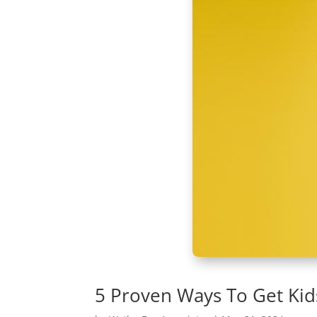
5 Proven Ways To Get Kid