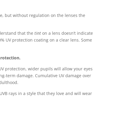
e, but without regulation on the lenses the
nderstand that the
tint
on a lens doesn’t indicate
0% UV protection coating on a clear lens. Some
protection.
UV protection, wider pupils will allow your eyes
 long-term damage. Cumulative UV damage over
adulthood.
UVB rays in a style that they love and will wear