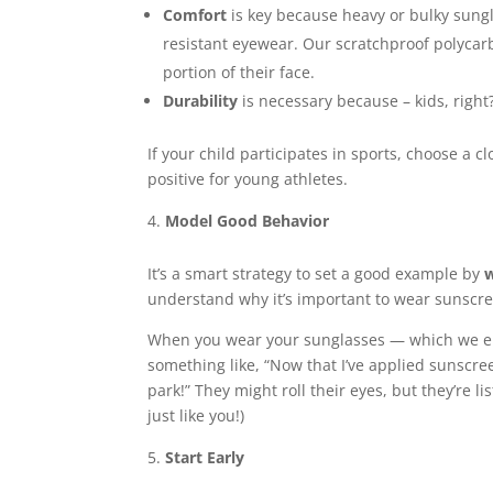
Comfort
is key because heavy or bulky sungla
resistant eyewear. Our scratchproof polycarb
portion of their face.
Durability
is necessary because – kids, right?
If your child participates in sports, choose a 
positive for young athletes.
Model Good Behavior
It’s a smart strategy to set a good example by
w
understand why it’s important to wear sunscree
When you wear your sunglasses — which we enco
something like, “Now that I’ve applied sunscree
park!” They might roll their eyes, but they’re l
just like you!)
Start Early