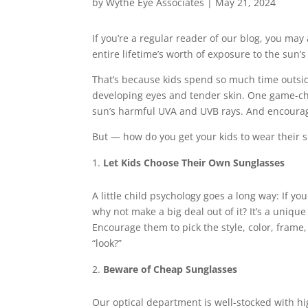
by
Wythe Eye Associates
|
May 21, 2024
If you’re a regular reader of our blog, you ma
entire lifetime’s worth of exposure to the sun’s 
That’s because kids spend so much time outsid
developing eyes and tender skin. One game-cha
sun’s harmful UVA and UVB rays. And encourag
But — how do you get your kids to wear their 
Let Kids Choose Their Own Sunglasses
A little child psychology goes a long way: If y
why not make a big deal out of it? It’s a uniqu
Encourage them to pick the style, color, frame, 
“look?”
Beware of Cheap Sunglasses
Our optical department is well-stocked with hig