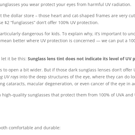
 sunglasses you wear protect your eyes from harmful UV radiation.
 the dollar store – those heart and cat-shaped frames are very cut
se $2 “funglasses” don’t offer 100% UV protection.
rticularly dangerous for kids. To explain why, it’s important to u
ot mean better where UV protection is concerned — we can put a 10
let it be this:
Sunglass lens tint does not indicate its level of UV 
s to open a bit wider. But if those dark sunglass lenses don’t offer 
ng UV rays
into the deep structures of the eye, where they can do
ping cataracts, macular degeneration, or even cancer of the eye in 
with high-quality sunglasses that protect them from 100% of UVA and 
e both comfortable and durable: