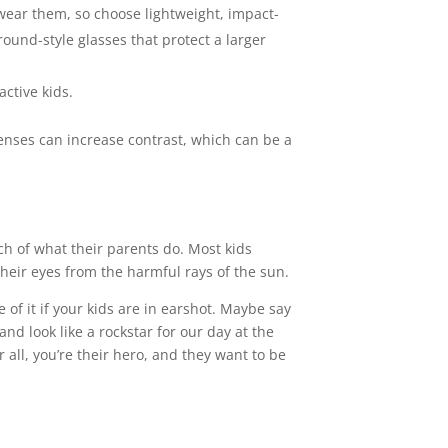
 wear them, so choose lightweight, impact-
ound-style glasses that protect a larger
active kids.
 lenses can increase contrast, which can be a
h of what their parents do. Most kids
heir eyes from the harmful rays of the sun.
f it if your kids are in earshot. Maybe say
nd look like a rockstar for our day at the
r all, you’re their hero, and they want to be