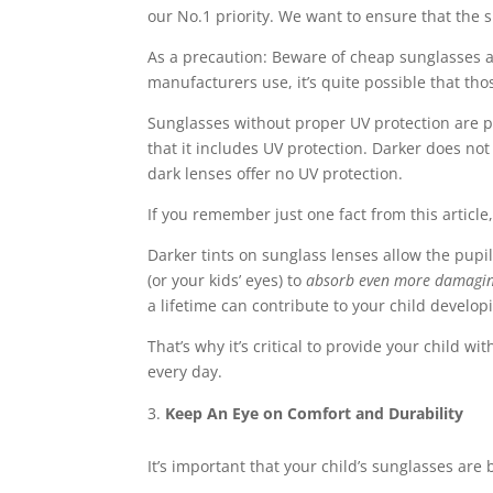
our No.1 priority. We want to ensure that the
As a precaution: Beware of cheap sunglasses at
manufacturers use, it’s quite possible that tho
Sunglasses without proper UV protection are pa
that it includes UV protection. Darker does n
dark lenses offer no UV protection.
If you remember just one fact from this article, 
Darker tints on sunglass lenses allow the pupil
(or your kids’ eyes) to
absorb even more damagi
a lifetime can contribute to your child develo
That’s why it’s critical to provide your child 
every day.
Keep An Eye on Comfort and Durability
It’s important that your child’s sunglasses ar