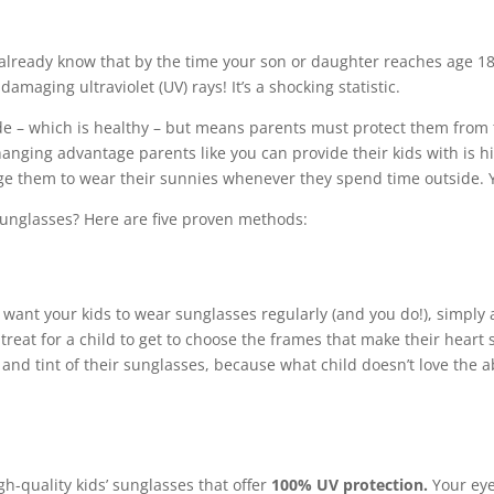
y already know that by the time your son or daughter reaches age 18
damaging ultraviolet (UV) rays! It’s a shocking statistic.
e – which is healthy – but means parents must protect them from 
nging advantage parents like you can provide their kids with is hi
e them to wear their sunnies whenever they spend time outside. Ye
sunglasses? Here are five proven methods:
ou want your kids to wear sunglasses regularly (and you do!), simply
e treat for a child to get to choose the frames that make their hear
and tint of their sunglasses, because what child doesn’t love the ab
h-quality kids’ sunglasses that offer
100% UV protection.
Your eye