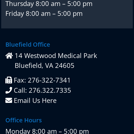
Thursday 8:00 am – 5:00 pm
Friday 8:00 am – 5:00 pm
Bluefield Office
14 Westwood Medical Park
Bluefield, VA 24605
Fax: 276-322-7341
Call: 276.322.7335
Email Us Here
Office Hours
Monday 8:00 am – 5:00 pm