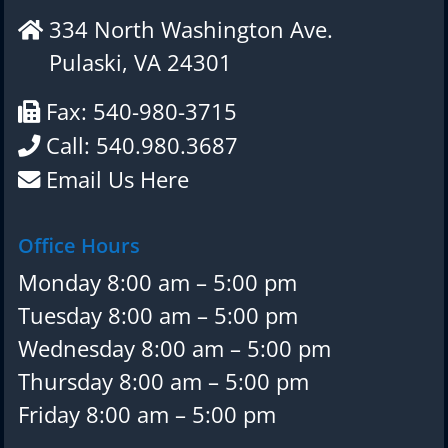
334 North Washington Ave.
Pulaski, VA 24301
Fax: 540-980-3715
Call: 540.980.3687
Email Us Here
Office Hours
Monday 8:00 am – 5:00 pm
Tuesday 8:00 am – 5:00 pm
Wednesday 8:00 am – 5:00 pm
Thursday 8:00 am – 5:00 pm
Friday 8:00 am – 5:00 pm