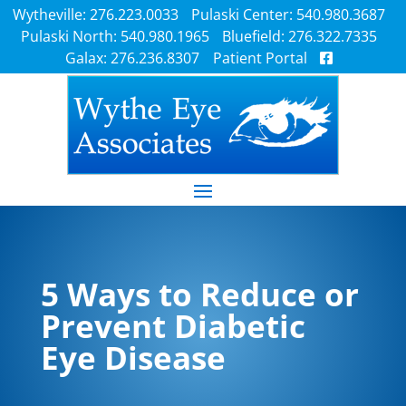
Wytheville: 276.223.0033
Pulaski Center: 540.980.3687
Pulaski North: 540.980.1965
Bluefield: 276.322.7335
Galax: 276.236.8307
Patient Portal
5 Ways to Reduce or
Prevent Diabetic
Eye Disease