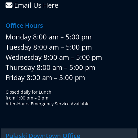
Email Us Here
Office Hours
Monday 8:00 am – 5:00 pm
Tuesday 8:00 am – 5:00 pm
Wednesday 8:00 am – 5:00 pm
Thursday 8:00 am – 5:00 pm
Friday 8:00 am – 5:00 pm
Closed daily for Lunch
from 1:00 pm – 2 pm.
After-Hours Emergency Service Available
Pulaski Downtown Office