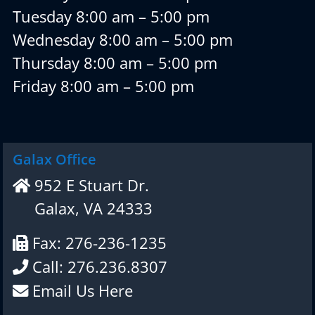
Tuesday 8:00 am – 5:00 pm
Wednesday 8:00 am – 5:00 pm
Thursday 8:00 am – 5:00 pm
Friday 8:00 am – 5:00 pm
Galax Office
952 E Stuart Dr.
Galax, VA 24333
Fax: 276-236-1235
Call: 276.236.8307
Email Us Here