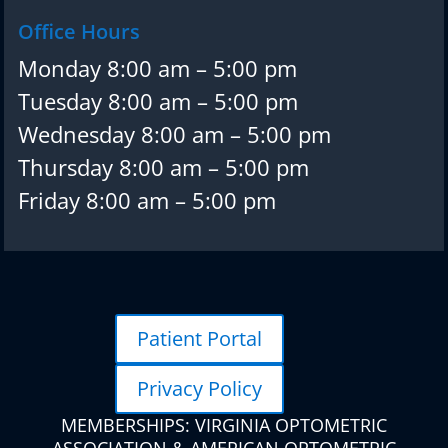
Office Hours
Monday 8:00 am – 5:00 pm
Tuesday 8:00 am – 5:00 pm
Wednesday 8:00 am – 5:00 pm
Thursday 8:00 am – 5:00 pm
Friday 8:00 am – 5:00 pm
Patient Portal
Privacy Policy
MEMBERSHIPS: VIRGINIA OPTOMETRIC