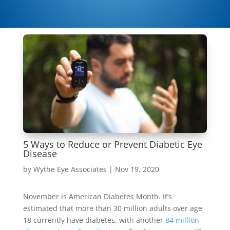
5 Ways to Reduce or Prevent Diabetic Eye
Disease
by
Wythe Eye Associates
|
Nov 19, 2020
November is American Diabetes Month. It’s
estimated that more than 30 million adults over age
18 currently have diabetes, with another
84 million