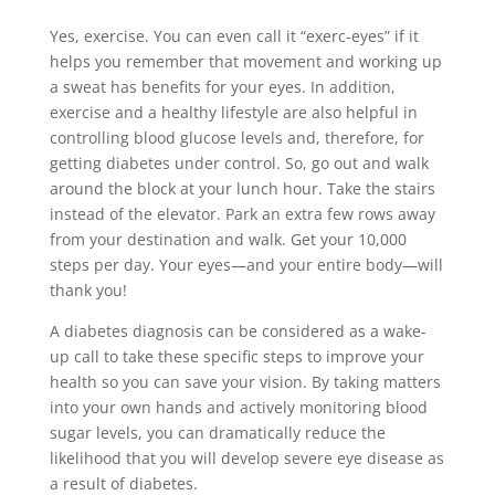
Yes, exercise. You can even call it “exerc-eyes” if it
helps you remember that movement and working up
a sweat has benefits for your eyes. In addition,
exercise and a healthy lifestyle are also helpful in
controlling blood glucose levels and, therefore, for
getting diabetes under control. So, go out and walk
around the block at your lunch hour. Take the stairs
instead of the elevator. Park an extra few rows away
from your destination and walk. Get your 10,000
steps per day. Your eyes—and your entire body—will
thank you!
A diabetes diagnosis can be considered as a wake-
up call to take these specific steps to improve your
health so you can save your vision. By taking matters
into your own hands and actively monitoring blood
sugar levels, you can dramatically reduce the
likelihood that you will develop severe eye disease as
a result of diabetes.