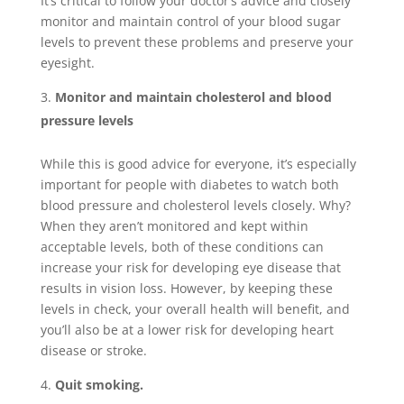
It’s critical to follow your doctor’s advice and closely
monitor and maintain control of your blood sugar
levels to prevent these problems and preserve your
eyesight.
Monitor and maintain cholesterol and blood
pressure levels
While this is good advice for everyone, it’s especially
important for people with diabetes to watch both
blood pressure and cholesterol levels closely. Why?
When they aren’t monitored and kept within
acceptable levels, both of these conditions can
increase your risk for developing eye disease that
results in vision loss. However, by keeping these
levels in check, your overall health will benefit, and
you’ll also be at a lower risk for developing heart
disease or stroke.
Quit smoking.