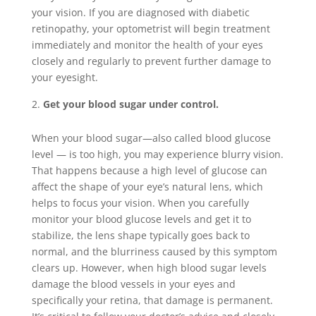
your vision. If you are diagnosed with diabetic
retinopathy, your optometrist will begin treatment
immediately and monitor the health of your eyes
closely and regularly to prevent further damage to
your eyesight.
Get your blood sugar under control.
When your blood sugar—also called blood glucose
level — is too high, you may experience blurry vision.
That happens because a high level of glucose can
affect the shape of your eye’s natural lens, which
helps to focus your vision. When you carefully
monitor your blood glucose levels and get it to
stabilize, the lens shape typically goes back to
normal, and the blurriness caused by this symptom
clears up. However, when high blood sugar levels
damage the blood vessels in your eyes and
specifically your retina, that damage is permanent.