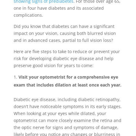
showing signs of prediabetes
. For those over age 65,
one in four have diabetes and its associated
complications.
Did you know that diabetes can have a significant
impact on your vision, causing both blurred vision
and in advanced cases, partial to full vision loss?
Here are five steps to take to reduce or prevent your
risk for developing diabetic eye disease and help
preserve good vision for years to come:
Visit your optometrist for a comprehensive eye
exam that includes dilation at least once each year.
Diabetic eye disease, including diabetic retinopathy,
doesn’t have noticeable symptoms in its early stages.
When looking at your eyes while dilated, your
optometrist can more closely examine the retina and
the optic nerve for signs and symptoms of damage,
likely before you notice any changes or blurriness in