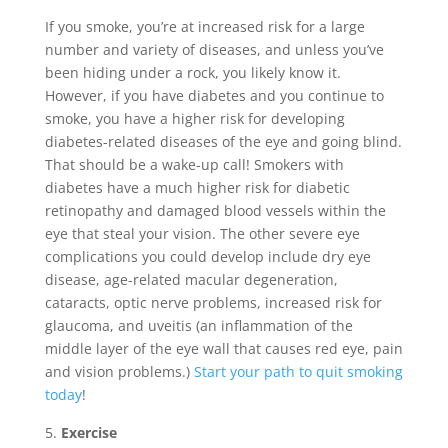
If you smoke, you’re at increased risk for a large
number and variety of diseases, and unless you’ve
been hiding under a rock, you likely know it.
However, if you have diabetes and you continue to
smoke, you have a higher risk for developing
diabetes-related diseases of the eye and going blind.
That should be a wake-up call! Smokers with
diabetes have a much higher risk for diabetic
retinopathy and damaged blood vessels within the
eye that steal your vision. The other severe eye
complications you could develop include dry eye
disease, age-related macular degeneration,
cataracts, optic nerve problems, increased risk for
glaucoma, and uveitis (an inflammation of the
middle layer of the eye wall that causes red eye, pain
and vision problems.)
Start your path to quit smoking
today
!
Exercise