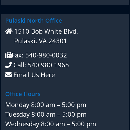
Pulaski North Office
1510 Bob White Blvd.
Pulaski, VA 24301
Fax: 540-980-0032
Call: 540.980.1965
Email Us Here
Office Hours
Monday 8:00 am – 5:00 pm
Tuesday 8:00 am – 5:00 pm
Wednesday 8:00 am – 5:00 pm