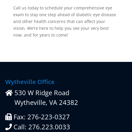
Call us today to schedule your comprehensive eye
exam to stay one step ahead of diabetic eye disease
and other health concerns that can affect your
vision. We’re here to help you see your very best
now, and for years to come!
Wytheville Office
530 W Ridge Road
Wytheville, VA 24382
Fax: 276-223-0327
Call: 276.223.0033