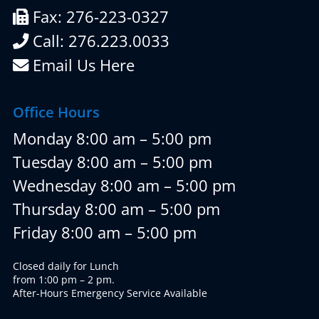
Fax: 276-223-0327
Call: 276.223.0033
Email Us Here
Office Hours
Monday 8:00 am – 5:00 pm
Tuesday 8:00 am – 5:00 pm
Wednesday 8:00 am – 5:00 pm
Thursday 8:00 am – 5:00 pm
Friday 8:00 am – 5:00 pm
Closed daily for Lunch
from 1:00 pm – 2 pm.
After-Hours Emergency Service Available