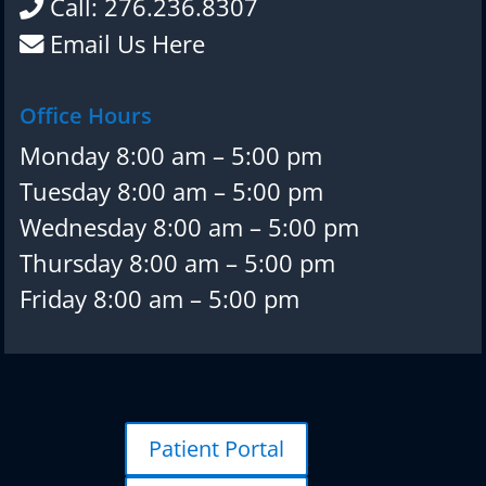
Call: 276.236.8307
Email Us Here
Office Hours
Monday 8:00 am – 5:00 pm
Tuesday 8:00 am – 5:00 pm
Wednesday 8:00 am – 5:00 pm
Thursday 8:00 am – 5:00 pm
Friday 8:00 am – 5:00 pm
Patient Portal