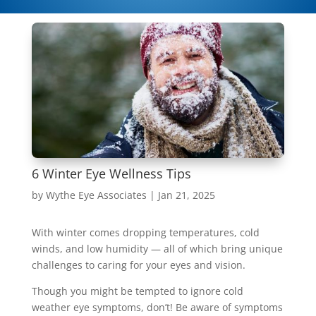
6 Winter Eye Wellness Tips
by
Wythe Eye Associates
|
Jan 21, 2025
With winter comes dropping temperatures, cold
winds, and low humidity — all of which bring unique
challenges to caring for your eyes and vision.
Though you might be tempted to ignore cold
weather eye symptoms, don’t! Be aware of symptoms