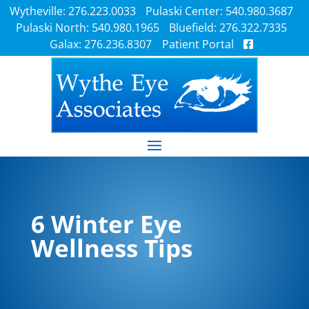
Wytheville: 276.223.0033
Pulaski Center: 540.980.3687
Pulaski North: 540.980.1965
Bluefield: 276.322.7335
Galax: 276.236.8307
Patient Portal
6 Winter Eye
Wellness Tips