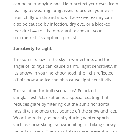
can be an annoying one. Help protect your eyes from
tearing by wearing sunglasses to protect your eyes
from chilly winds and snow. Excessive tearing can
also be caused by infection, dry eye, or a blocked
tear duct — so it is important to consult your
optometrist if symptoms persist.
Sensitivity to Light
The sun sits low in the sky in wintertime, and the
angle of its rays can cause painful light sensitivity. If
it’s snowy in your neighborhood, the light reflected
off of snow and ice can also cause light sensitivity.
The solution for both scenarios? Polarized
sunglasses! Polarization is a special coating that
reduces glare by filtering out the sun’s horizontal
rays (like the ones that bounce off the snow and ice).
Wear them daily, especially during winter sports
such as snow skiing, snowmobiling, or hiking snowy
mountain trails. The sun’s UV rays are present in our