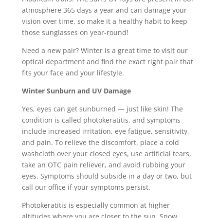
atmosphere 365 days a year and can damage your
vision over time, so make it a healthy habit to keep
those sunglasses on year-round!
Need a new pair? Winter is a great time to visit our
optical department and find the exact right pair that
fits your face and your lifestyle.
Winter Sunburn and UV Damage
Yes, eyes can get sunburned — just like skin! The
condition is called photokeratitis, and symptoms
include increased irritation, eye fatigue, sensitivity,
and pain. To relieve the discomfort, place a cold
washcloth over your closed eyes, use artificial tears,
take an OTC pain reliever, and avoid rubbing your
eyes. Symptoms should subside in a day or two, but
call our office if your symptoms persist.
Photokeratitis is especially common at higher
altitudes where you are closer to the sun. Snow