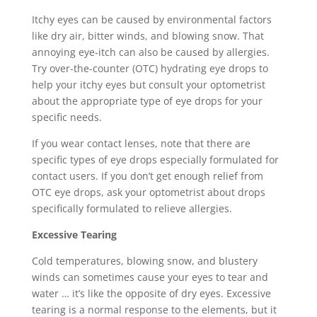
Itchy eyes can be caused by environmental factors
like dry air, bitter winds, and blowing snow. That
annoying eye-itch can also be caused by allergies.
Try over-the-counter (OTC) hydrating eye drops to
help your itchy eyes but consult your optometrist
about the appropriate type of eye drops for your
specific needs.
If you wear contact lenses, note that there are
specific types of eye drops especially formulated for
contact users. If you don’t get enough relief from
OTC eye drops, ask your optometrist about drops
specifically formulated to relieve allergies.
Excessive Tearing
Cold temperatures, blowing snow, and blustery
winds can sometimes cause your eyes to tear and
water … it’s like the opposite of dry eyes. Excessive
tearing is a normal response to the elements, but it