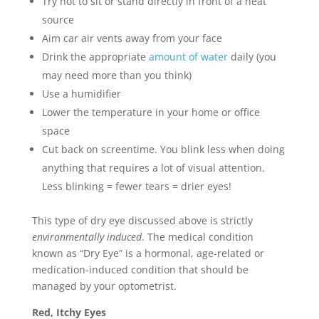
Try not to sit or stand directly in front of a heat
source
Aim car air vents away from your face
Drink the appropriate
amount of water
daily (you
may need more than you think)
Use a humidifier
Lower the temperature in your home or office
space
Cut back on screentime. You blink less when doing
anything that requires a lot of visual attention.
Less blinking = fewer tears = drier eyes!
This type of dry eye discussed above is strictly
environmentally induced
. The medical condition
known as “Dry Eye” is a hormonal, age-related or
medication-induced condition that should be
managed by your optometrist.
Red, Itchy Eyes