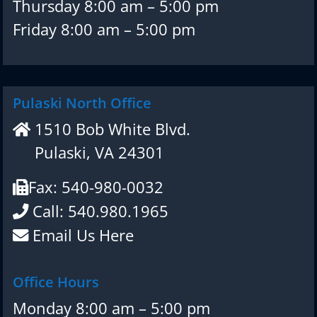
Thursday 8:00 am – 5:00 pm
Friday 8:00 am – 5:00 pm
Pulaski North Office
1510 Bob White Blvd.
Pulaski, VA 24301
Fax: 540-980-0032
Call: 540.980.1965
Email Us Here
Office Hours
Monday 8:00 am – 5:00 pm