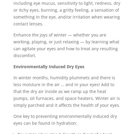
including eye mucus, sensitivity to light, redness, dry
or itchy eyes, burning, a gritty feeling, a sensation of
something in the eye, and/or irritation when wearing
contact lenses.
Enhance the joys of winter — whether you are
working, playing, or just relaxing — by learning what
can agitate your eyes and how to treat any resulting
discomfort.
Environmentally Induced Dry Eyes
In winter months, humidity plummets and there is
less moisture in the air … and in your eyes! Add to
that the dry air inside as we ramp up the heat
pumps, oil furnaces, and space heaters. Winter air is
simply parched and it affects the health of your eyes.
One key to preventing environmentally induced dry
eyes can be found in hydration: