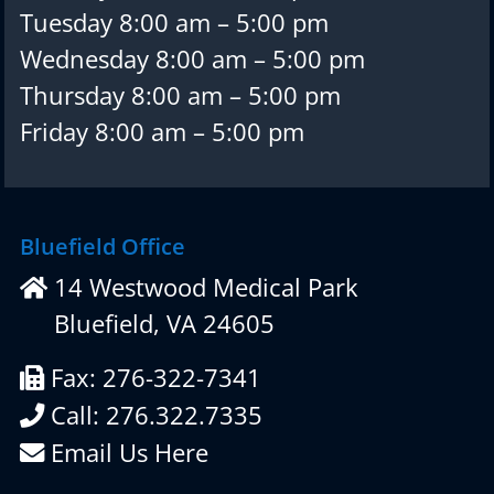
Tuesday 8:00 am – 5:00 pm
Wednesday 8:00 am – 5:00 pm
Thursday 8:00 am – 5:00 pm
Friday 8:00 am – 5:00 pm
Bluefield Office
14 Westwood Medical Park
Bluefield, VA 24605
Fax: 276-322-7341
Call: 276.322.7335
Email Us Here