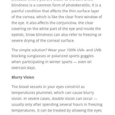
blindness is a common form of photokeratitis. It is a
painful condition that affects the thin surface layer
of the cornea, which is like the clear front window of
the eye. It also affects the conjunctiva, the clear
covering on the white part of the eye and inside the
eyelids. Snow blindness can also refer to freezing or
severe drying of the corneal surface.
The simple solution? Wear your 100% UVA- and UVB-
blocking sunglasses or polarized sports goggles
when participating in winter sports — even on
overcast days.
Blurry Vision
The blood vessels in your eyes constrict as
temperatures plummet, which can cause blurry
vision. In severe cases, double vision can occur —
usually only after spending several hours in freezing
temperatures. It can be treated by allowing the eyes