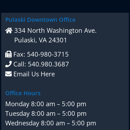
Pulaski Downtown Office
334 North Washington Ave.
Pulaski, VA 24301
Fax: 540-980-3715
Call: 540.980.3687
Email Us Here
Office Hours
Monday 8:00 am – 5:00 pm
Tuesday 8:00 am – 5:00 pm
Wednesday 8:00 am – 5:00 pm