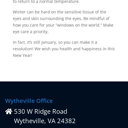
to return to a normal temperature.
Winter can be hard on the sensitive tissue of the
eyes and skin surrounding the eyes. Be mindful of
how you care for your “windows on the world.” Make
eye care a priority.
In fact, it’s still January, so you can make it a
resolution! We wish you health and happiness in this
New Year!
Wytheville Office
530 W Ridge Road
Wytheville, VA 24382