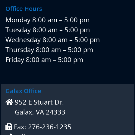
Office Hours
Monday 8:00 am – 5:00 pm
Tuesday 8:00 am – 5:00 pm
Wednesday 8:00 am – 5:00 pm
Thursday 8:00 am – 5:00 pm
Friday 8:00 am – 5:00 pm
Galax Office
952 E Stuart Dr.
Galax, VA 24333
Fax: 276-236-1235