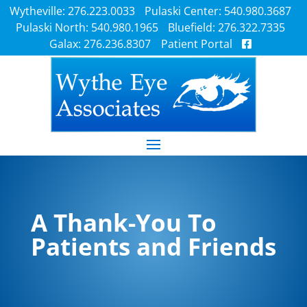
Wytheville: 276.223.0033
Pulaski Center: 540.980.3687
Pulaski North: 540.980.1965
Bluefield: 276.322.7335
Galax: 276.236.8307
Patient Portal
A Thank-You To
Patients and Friends