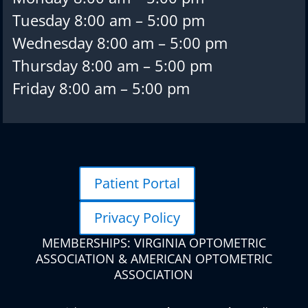
Tuesday 8:00 am – 5:00 pm
Wednesday 8:00 am – 5:00 pm
Thursday 8:00 am – 5:00 pm
Friday 8:00 am – 5:00 pm
Patient Portal
Privacy Policy
MEMBERSHIPS: VIRGINIA OPTOMETRIC
ASSOCIATION & AMERICAN OPTOMETRIC
ASSOCIATION