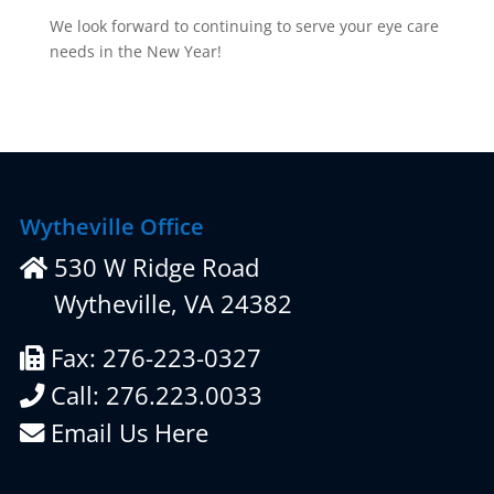
We look forward to continuing to serve your eye care
needs in the New Year!
Wytheville Office
530 W Ridge Road
Wytheville, VA 24382
Fax: 276-223-0327
Call: 276.223.0033
Email Us Here