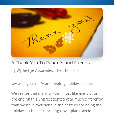
A Thank-You To Patients and Friends
by
Wythe Eye Associates
|
Dec 18, 2020
We wish you a safe and healthy holiday season!
We realize that many of you — just like many of us —
are ending this unprecedented year much differently
than we have ever done in the past: By spending the
holidays at home, canceling travel plans, avoiding