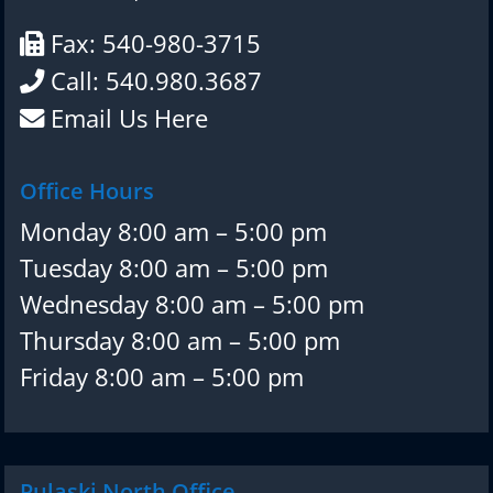
Fax: 540-980-3715
Call: 540.980.3687
Email Us Here
Office Hours
Monday 8:00 am – 5:00 pm
Tuesday 8:00 am – 5:00 pm
Wednesday 8:00 am – 5:00 pm
Thursday 8:00 am – 5:00 pm
Friday 8:00 am – 5:00 pm
Pulaski North Office