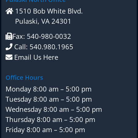
1510 Bob White Blvd.
Pulaski, VA 24301
Fax: 540-980-0032
Call: 540.980.1965
Email Us Here
Office Hours
Monday 8:00 am – 5:00 pm
Tuesday 8:00 am – 5:00 pm
Wednesday 8:00 am – 5:00 pm
Thursday 8:00 am – 5:00 pm
Friday 8:00 am – 5:00 pm