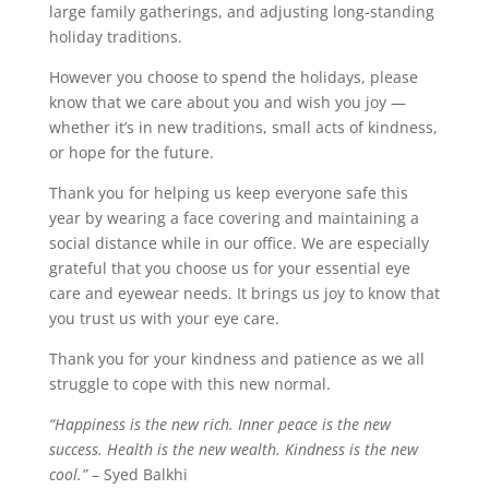
large family gatherings, and adjusting long-standing
holiday traditions.
However you choose to spend the holidays, please
know that we care about you and wish you joy —
whether it’s in new traditions, small acts of kindness,
or hope for the future.
Thank you for helping us keep everyone safe this
year by wearing a face covering and maintaining a
social distance while in our office. We are especially
grateful that you choose us for your essential eye
care and eyewear needs. It brings us joy to know that
you trust us with your eye care.
Thank you for your kindness and patience as we all
struggle to cope with this new normal.
“Happiness is the new rich. Inner peace is the new
success. Health is the new wealth. Kindness is the new
cool.”
– Syed Balkhi