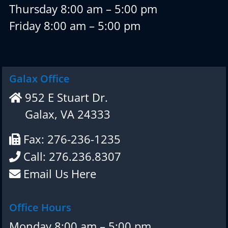
Thursday 8:00 am – 5:00 pm
Friday 8:00 am – 5:00 pm
Galax Office
952 E Stuart Dr.
Galax, VA 24333
Fax: 276-236-1235
Call: 276.236.8307
Email Us Here
Office Hours
Monday 8:00 am – 5:00 pm