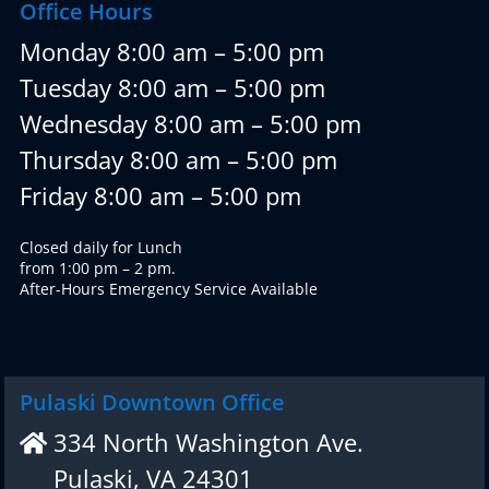
Office Hours
Monday 8:00 am – 5:00 pm
Tuesday 8:00 am – 5:00 pm
Wednesday 8:00 am – 5:00 pm
Thursday 8:00 am – 5:00 pm
Friday 8:00 am – 5:00 pm
Closed daily for Lunch
from 1:00 pm – 2 pm.
After-Hours Emergency Service Available
Pulaski Downtown Office
334 North Washington Ave.
Pulaski, VA 24301