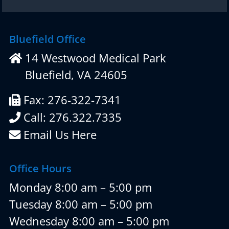
Bluefield Office
14 Westwood Medical Park
Bluefield, VA 24605
Fax: 276-322-7341
Call: 276.322.7335
Email Us Here
Office Hours
Monday 8:00 am – 5:00 pm
Tuesday 8:00 am – 5:00 pm
Wednesday 8:00 am – 5:00 pm