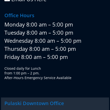
Office Hours
Monday 8:00 am – 5:00 pm
Tuesday 8:00 am – 5:00 pm
Wednesday 8:00 am – 5:00 pm
Thursday 8:00 am – 5:00 pm
Friday 8:00 am – 5:00 pm
Closed daily for Lunch
from 1:00 pm – 2 pm.
After-Hours Emergency Service Available
Pulaski Downtown Office