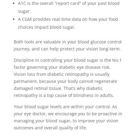
A1C is the overall “report card” of your past blood
sugar.
A CGM provides real-time data on how your food
choices impact blood sugar.
Both tools are valuable in your blood glucose control
journey, and can help protect your vision long-term.
Discipline in controlling your blood sugar is the No.1
factor governing your diabetic eye disease risk.
Vision loss from diabetic retinopathy is usually
permanent, because your body cannot regenerate
damaged retinal tissue. That’s why diabetic
retinopathy is a top cause of blindness in adults.
Your blood sugar levels are within your control. As
your eye doctor, we encourage you to be proactive in
managing your blood sugar, to improve your vision
outcomes and overall quality of life.