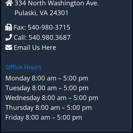
334 North Washington Ave.
Pulaski, VA 24301
Fax: 540-980-3715
Call: 540.980.3687
Email Us Here
Office Hours
Monday 8:00 am – 5:00 pm
Tuesday 8:00 am – 5:00 pm
Wednesday 8:00 am – 5:00 pm
Thursday 8:00 am – 5:00 pm
Friday 8:00 am – 5:00 pm