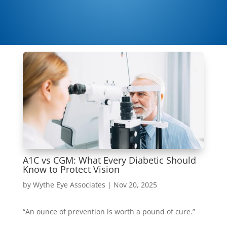
A1C vs CGM: What Every Diabetic Should
Know to Protect Vision
by
Wythe Eye Associates
|
Nov 20, 2025
“An ounce of prevention is worth a pound of cure.”