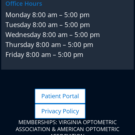
Office Hours
Monday 8:00 am – 5:00 pm
Tuesday 8:00 am – 5:00 pm
Wednesday 8:00 am – 5:00 pm
Thursday 8:00 am – 5:00 pm
Friday 8:00 am – 5:00 pm
Patient Portal
Privacy Policy
MEMBERSHIPS: VIRGINIA OPTOMETRIC
ASSOCIATION & AMERICAN OPTOMETRIC