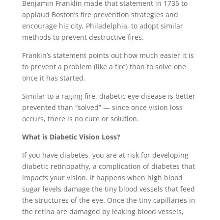
Benjamin Franklin made that statement in 1735 to
applaud Boston’s fire prevention strategies and
encourage his city, Philadelphia, to adopt similar
methods to prevent destructive fires.
Frankin’s statement points out how much easier it is
to prevent a problem (like a fire) than to solve one
once it has started.
Similar to a raging fire, diabetic eye disease is better
prevented than “solved” — since once vision loss
occurs, there is no cure or solution.
What is Diabetic Vision Loss?
If you have diabetes, you are at risk for developing
diabetic retinopathy, a complication of diabetes that
impacts your vision. It happens when high blood
sugar levels damage the tiny blood vessels that feed
the structures of the eye. Once the tiny capillaries in
the retina are damaged by leaking blood vessels,