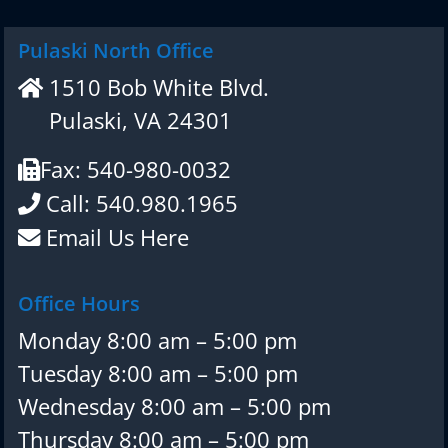
Pulaski North Office
1510 Bob White Blvd.
Pulaski, VA 24301
Fax: 540-980-0032
Call: 540.980.1965
Email Us Here
Office Hours
Monday 8:00 am – 5:00 pm
Tuesday 8:00 am – 5:00 pm
Wednesday 8:00 am – 5:00 pm
Thursday 8:00 am – 5:00 pm