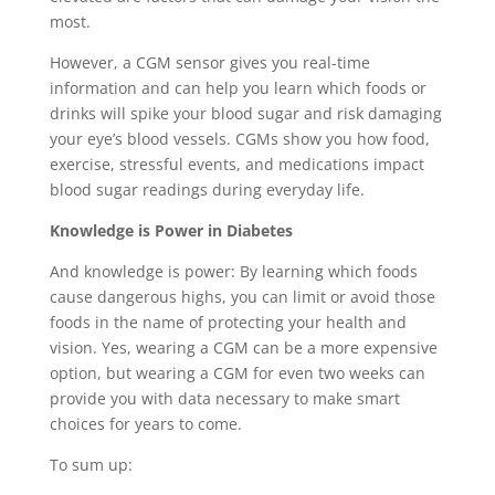
most.
However, a CGM sensor gives you real-time
information and can help you learn which foods or
drinks will spike your blood sugar and risk damaging
your eye’s blood vessels. CGMs show you how food,
exercise, stressful events, and medications impact
blood sugar readings during everyday life.
Knowledge is Power in Diabetes
And knowledge is power: By learning which foods
cause dangerous highs, you can limit or avoid those
foods in the name of protecting your health and
vision. Yes, wearing a CGM can be a more expensive
option, but wearing a CGM for even two weeks can
provide you with data necessary to make smart
choices for years to come.
To sum up: