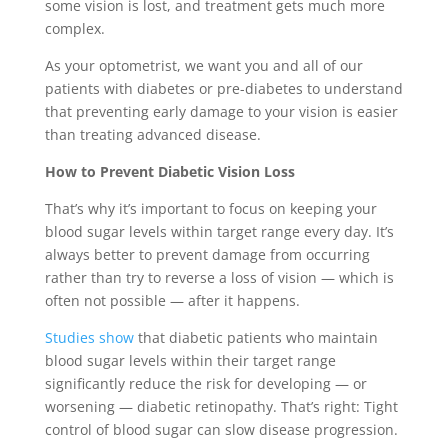
some vision is lost, and treatment gets much more
complex.
As your optometrist, we want you and all of our
patients with diabetes or pre-diabetes to understand
that preventing early damage to your vision is easier
than treating advanced disease.
How to Prevent Diabetic Vision Loss
That’s why it’s important to focus on keeping your
blood sugar levels within target range every day. It’s
always better to prevent damage from occurring
rather than try to reverse a loss of vision — which is
often not possible — after it happens.
Studies show
that diabetic patients who maintain
blood sugar levels within their target range
significantly reduce the risk for developing — or
worsening — diabetic retinopathy. That’s right: Tight
control of blood sugar can slow disease progression.