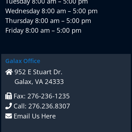
Tuesday 8:00 am – 5:00 pm
Wednesday 8:00 am – 5:00 pm
Thursday 8:00 am – 5:00 pm
Friday 8:00 am – 5:00 pm
Galax Office
952 E Stuart Dr.
Galax, VA 24333
Fax: 276-236-1235
Call: 276.236.8307
Email Us Here