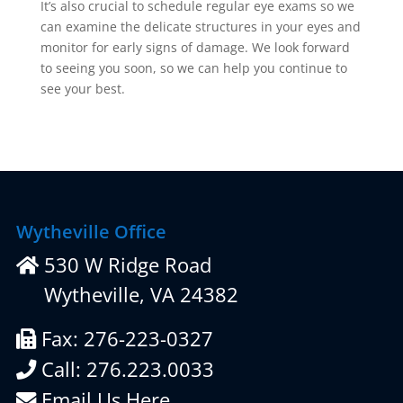
It’s also crucial to schedule regular eye exams so we
can examine the delicate structures in your eyes and
monitor for early signs of damage. We look forward
to seeing you soon, so we can help you continue to
see your best.
Wytheville Office
530 W Ridge Road
Wytheville, VA 24382
Fax: 276-223-0327
Call: 276.223.0033
Email Us Here