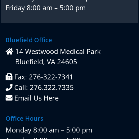
Friday 8:00 am – 5:00 pm
Bluefield Office
14 Westwood Medical Park
Bluefield, VA 24605
Fax: 276-322-7341
Call: 276.322.7335
Email Us Here
Office Hours
Monday 8:00 am – 5:00 pm