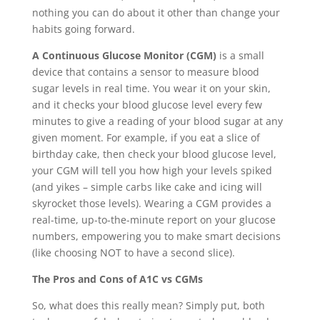
nothing you can do about it other than change your
habits going forward.
A Continuous Glucose Monitor (CGM)
is a small
device that contains a sensor to measure blood
sugar levels in real time. You wear it on your skin,
and it checks your blood glucose level every few
minutes to give a reading of your blood sugar at any
given moment. For example, if you eat a slice of
birthday cake, then check your blood glucose level,
your CGM will tell you how high your levels spiked
(and yikes – simple carbs like cake and icing will
skyrocket those levels). Wearing a CGM provides a
real-time, up-to-the-minute report on your glucose
numbers, empowering you to make smart decisions
(like choosing NOT to have a second slice).
The Pros and Cons of A1C vs CGMs
So, what does this really mean? Simply put, both