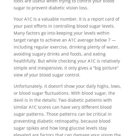
tools are useful when trying to control your blood
sugar to prevent diabetic vision loss.
Your A1C is a valuable number. It is a report card of
your past efforts in controlling blood sugar levels.
Many factors go into keeping your levels within
target range to achieve an A1C average below 7 —
including regular exercise, drinking plenty of water,
avoiding sugary drinks and foods, and eating
healthfully. But while checking your A1C is relatively
simple and inexpensive, it only gives a “big picture”
view of your blood sugar control.
Unfortunately, it doesn’t show your daily highs, lows,
or blood sugar fluctuations. With blood sugar, the
devil is in the details: Two diabetic patients with
similar A1C scores can have very different blood
sugar patterns. Those patterns can be critical in
preventing diabetic retinopathy, because blood
sugar spikes and how long glucose levels stay
elevated are factors that can damage your vision the