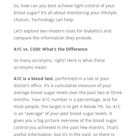
So, how can you best achieve tight control of your
blood sugar? It’s all about monitoring your lifestyle
choices. Technology can help.
Let’s explore two modern tools for diabetics and
compare the information they provide.
A1C vs. CGM: What’s the Difference
So many acronyms, right? Here is what these
acronyms mean:
A1C is a blood test
, performed in a lab or your
doctor’s office. It’s a cumulative measure of your
average blood sugar levels over the past two or three
months. Your A1C number is a percentage, and for
most people, the target is to get it below 7%. So, A1C
is an “average” of your
past
blood sugar levels. It
gives you a big picture overview of the blood sugar
control you achieved in the past few months. That’s
useful information, but it’s in the past, so there is