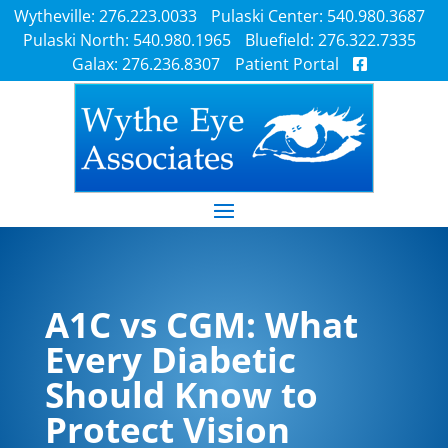
Wytheville: 276.223.0033
Pulaski Center: 540.980.3687
Pulaski North: 540.980.1965
Bluefield: 276.322.7335
Galax: 276.236.8307
Patient Portal
A1C vs CGM: What
Every Diabetic
Should Know to
Protect Vision