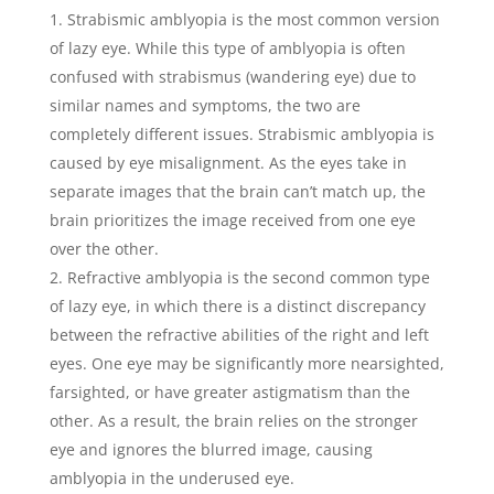
Strabismic amblyopia is the most common version
of lazy eye. While this type of amblyopia is often
confused with strabismus (wandering eye) due to
similar names and symptoms, the two are
completely different issues. Strabismic amblyopia is
caused by eye misalignment. As the eyes take in
separate images that the brain can’t match up, the
brain prioritizes the image received from one eye
over the other.
Refractive amblyopia is the second common type
of lazy eye, in which there is a distinct discrepancy
between the refractive abilities of the right and left
eyes. One eye may be significantly more nearsighted,
farsighted, or have greater astigmatism than the
other. As a result, the brain relies on the stronger
eye and ignores the blurred image, causing
amblyopia in the underused eye.