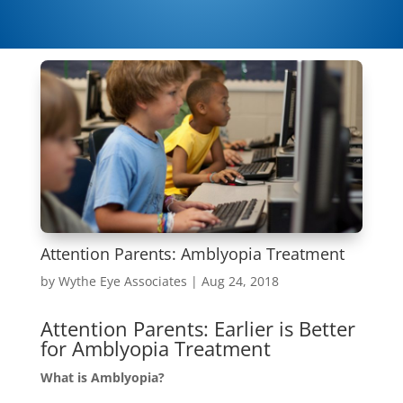
Attention Parents: Amblyopia Treatment
by
Wythe Eye Associates
|
Aug 24, 2018
Attention Parents: Earlier is Better
for Amblyopia Treatment
What is Amblyopia?