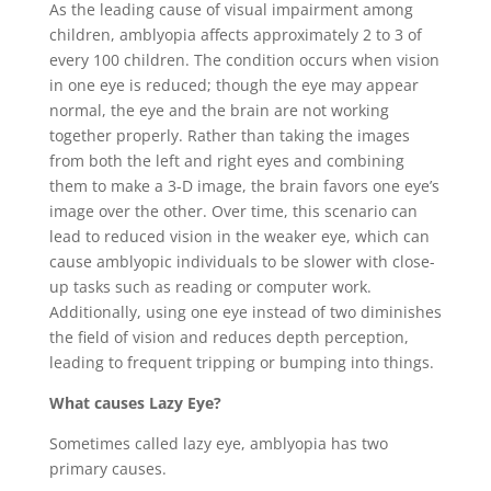
As the leading cause of visual impairment among
children, amblyopia affects approximately 2 to 3 of
every 100 children. The condition occurs when vision
in one eye is reduced; though the eye may appear
normal, the eye and the brain are not working
together properly. Rather than taking the images
from both the left and right eyes and combining
them to make a 3-D image, the brain favors one eye’s
image over the other. Over time, this scenario can
lead to reduced vision in the weaker eye, which can
cause amblyopic individuals to be slower with close-
up tasks such as reading or computer work.
Additionally, using one eye instead of two diminishes
the field of vision and reduces depth perception,
leading to frequent tripping or bumping into things.
What causes Lazy Eye?
Sometimes called lazy eye, amblyopia has two
primary causes.