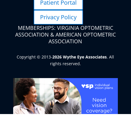
Patient Portal
Privacy Policy
MEMBERSHIPS: VIRGINIA OPTOMETRIC
ASSOCIATION & AMERICAN OPTOMETRIC
ASSOCIATION
Copyright © 2013-
. All
rights reserved.