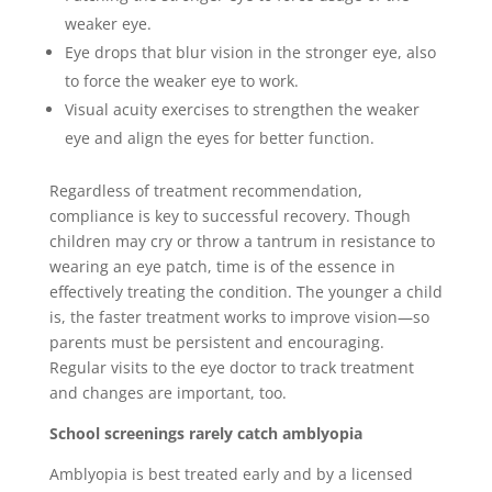
weaker eye.
Eye drops that blur vision in the stronger eye, also
to force the weaker eye to work.
Visual acuity exercises to strengthen the weaker
eye and align the eyes for better function.
Regardless of treatment recommendation,
compliance is key to successful recovery. Though
children may cry or throw a tantrum in resistance to
wearing an eye patch, time is of the essence in
effectively treating the condition. The younger a child
is, the faster treatment works to improve vision―so
parents must be persistent and encouraging.
Regular visits to the eye doctor to track treatment
and changes are important, too.
School screenings rarely catch amblyopia
Amblyopia is best treated early and by a licensed