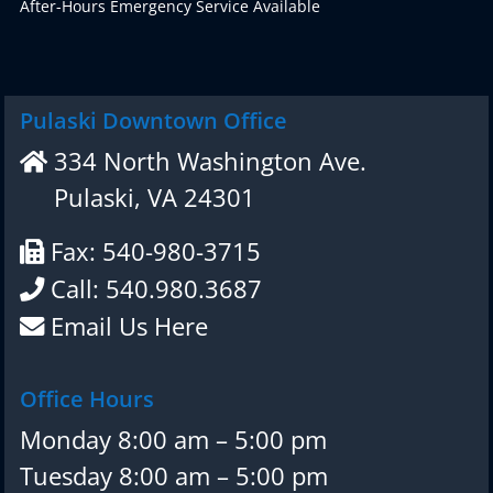
After-Hours Emergency Service Available
Pulaski Downtown Office
334 North Washington Ave.
Pulaski, VA 24301
Fax: 540-980-3715
Call: 540.980.3687
Email Us Here
Office Hours
Monday 8:00 am – 5:00 pm
Tuesday 8:00 am – 5:00 pm