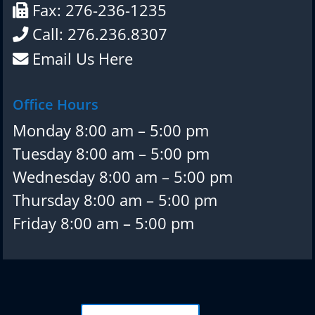
Fax: 276-236-1235
Call: 276.236.8307
Email Us Here
Office Hours
Monday 8:00 am – 5:00 pm
Tuesday 8:00 am – 5:00 pm
Wednesday 8:00 am – 5:00 pm
Thursday 8:00 am – 5:00 pm
Friday 8:00 am – 5:00 pm