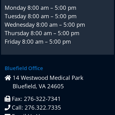
Monday 8:00 am – 5:00 pm
Tuesday 8:00 am – 5:00 pm
Wednesday 8:00 am – 5:00 pm
Thursday 8:00 am – 5:00 pm
Friday 8:00 am – 5:00 pm
Bluefield Office
14 Westwood Medical Park
Bluefield, VA 24605
Fax: 276-322-7341
Call: 276.322.7335