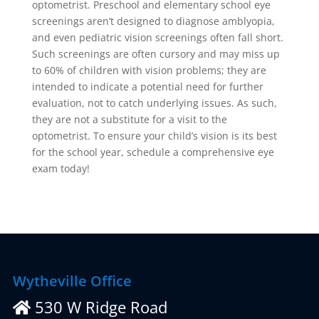
optometrist. Preschool and elementary school eye
screenings aren’t designed to diagnose amblyopia,
and even pediatric vision screenings often fall short.
Such screenings are often cursory and may miss up
to 60% of children with vision problems; they are
intended to indicate a potential need for further
evaluation, not to catch underlying issues. As such,
they are not a substitute for a visit to the
optometrist. To ensure your child’s vision is its best
for the school year, schedule a comprehensive eye
exam today!
Wytheville Office
530 W Ridge Road