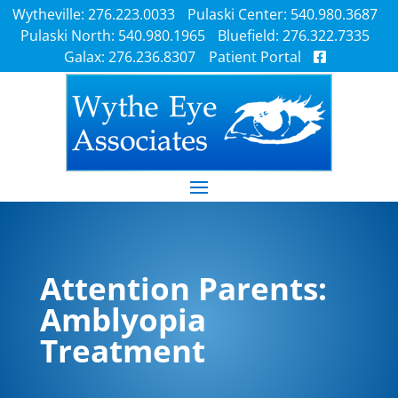
Wytheville: 276.223.0033
Pulaski Center: 540.980.3687
Pulaski North: 540.980.1965
Bluefield: 276.322.7335
Galax: 276.236.8307
Patient Portal
Attention Parents:
Amblyopia
Treatment