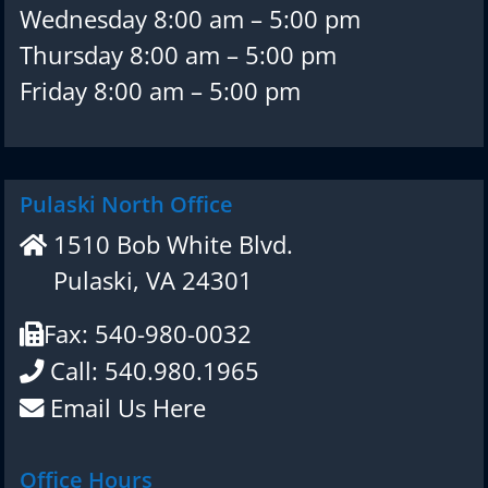
Wednesday 8:00 am – 5:00 pm
Thursday 8:00 am – 5:00 pm
Friday 8:00 am – 5:00 pm
Pulaski North Office
1510 Bob White Blvd.
Pulaski, VA 24301
Fax: 540-980-0032
Call: 540.980.1965
Email Us Here
Office Hours