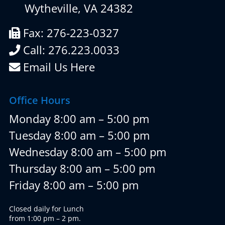
Wytheville, VA 24382
Fax: 276-223-0327
Call: 276.223.0033
Email Us Here
Office Hours
Monday 8:00 am – 5:00 pm
Tuesday 8:00 am – 5:00 pm
Wednesday 8:00 am – 5:00 pm
Thursday 8:00 am – 5:00 pm
Friday 8:00 am – 5:00 pm
Closed daily for Lunch
from 1:00 pm – 2 pm.