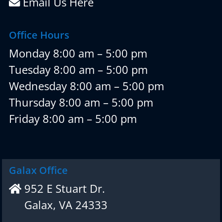
Email Us Here
Office Hours
Monday 8:00 am – 5:00 pm
Tuesday 8:00 am – 5:00 pm
Wednesday 8:00 am – 5:00 pm
Thursday 8:00 am – 5:00 pm
Friday 8:00 am – 5:00 pm
Galax Office
952 E Stuart Dr.
Galax, VA 24333