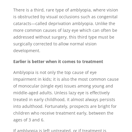
There is a third, rare type of amblyopia, where vision
is obstructed by visual occlusions such as congenital
cataracts―called deprivation amblyopia. Unlike the
more common causes of lazy eye which can often be
addressed without surgery, this third type must be
surgically corrected to allow normal vision
development.
Earlier is better when it comes to treatment
Amblyopia is not only the top cause of eye
impairment in kids; it is also the most common cause
of monocular (single eye) issues among young and
middle-aged adults. Unless lazy eye is effectively
treated in early childhood, it almost always persists
into adulthood. Fortunately, prospects are bright for
children who receive treatment early, between the
ages of 3 and 6.
If amblyopia is left untreated, or if treatment is