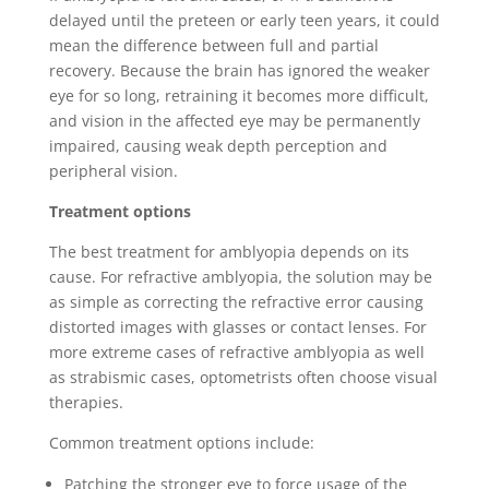
delayed until the preteen or early teen years, it could
mean the difference between full and partial
recovery. Because the brain has ignored the weaker
eye for so long, retraining it becomes more difficult,
and vision in the affected eye may be permanently
impaired, causing weak depth perception and
peripheral vision.
Treatment options
The best treatment for amblyopia depends on its
cause. For refractive amblyopia, the solution may be
as simple as correcting the refractive error causing
distorted images with glasses or contact lenses. For
more extreme cases of refractive amblyopia as well
as strabismic cases, optometrists often choose visual
therapies.
Common treatment options include:
Patching the stronger eye to force usage of the