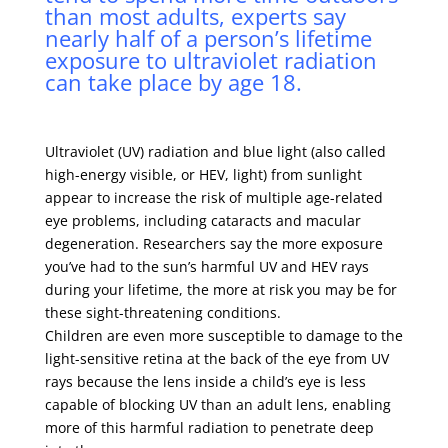
than most adults, experts say
nearly half of a person’s lifetime
exposure to ultraviolet radiation
can take place by age 18.
Ultraviolet (UV) radiation and blue light (also called
high-energy visible, or HEV, light) from sunlight
appear to increase the risk of multiple age-related
eye problems, including cataracts and macular
degeneration. Researchers say the more exposure
you’ve had to the sun’s harmful UV and HEV rays
during your lifetime, the more at risk you may be for
these sight-threatening conditions.
Children are even more susceptible to damage to the
light-sensitive retina at the back of the eye from UV
rays because the lens inside a child’s eye is less
capable of blocking UV than an adult lens, enabling
more of this harmful radiation to penetrate deep