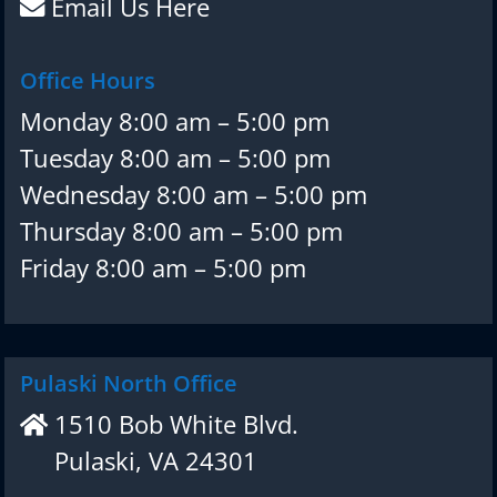
Email Us Here
Office Hours
Monday 8:00 am – 5:00 pm
Tuesday 8:00 am – 5:00 pm
Wednesday 8:00 am – 5:00 pm
Thursday 8:00 am – 5:00 pm
Friday 8:00 am – 5:00 pm
Pulaski North Office
1510 Bob White Blvd.
Pulaski, VA 24301