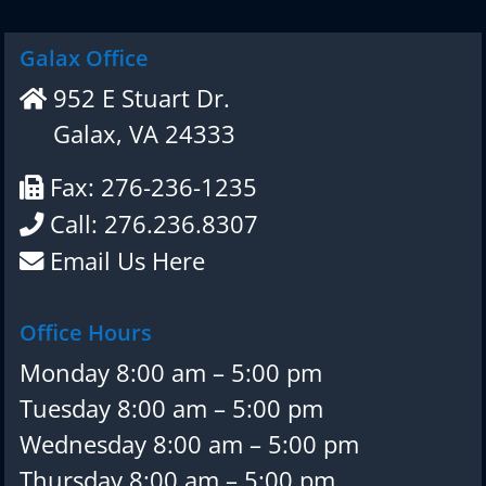
Galax Office
952 E Stuart Dr.
Galax, VA 24333
Fax: 276-236-1235
Call: 276.236.8307
Email Us Here
Office Hours
Monday 8:00 am – 5:00 pm
Tuesday 8:00 am – 5:00 pm
Wednesday 8:00 am – 5:00 pm
Thursday 8:00 am – 5:00 pm