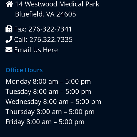
14 Westwood Medical Park
Bluefield, VA 24605
Fax: 276-322-7341
Call: 276.322.7335
Email Us Here
Office Hours
Monday 8:00 am – 5:00 pm
Tuesday 8:00 am – 5:00 pm
Wednesday 8:00 am – 5:00 pm
Thursday 8:00 am – 5:00 pm
Friday 8:00 am – 5:00 pm