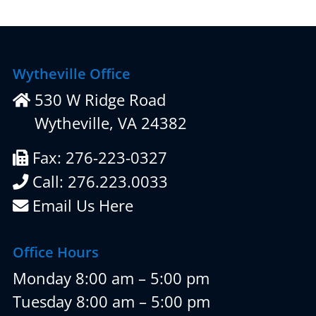
Wytheville Office
530 W Ridge Road
Wytheville, VA 24382
Fax: 276-223-0327
Call: 276.223.0033
Email Us Here
Office Hours
Monday 8:00 am – 5:00 pm
Tuesday 8:00 am – 5:00 pm