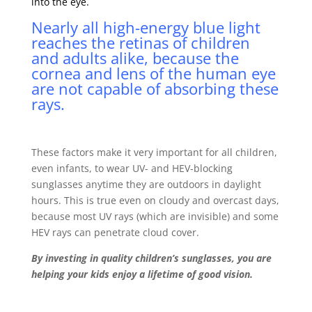
into the eye.
Nearly all high-energy blue light
reaches the retinas of children
and adults alike, because the
cornea
and
lens
of the human eye
are not capable of absorbing these
rays.
These factors make it very important for all children,
even infants, to wear UV- and HEV-blocking
sunglasses anytime they are outdoors in daylight
hours. This is true even on cloudy and overcast days,
because most UV rays (which are invisible) and some
HEV rays can penetrate cloud cover.
By investing in quality children’s sunglasses, you are
helping your kids enjoy a lifetime of good vision.