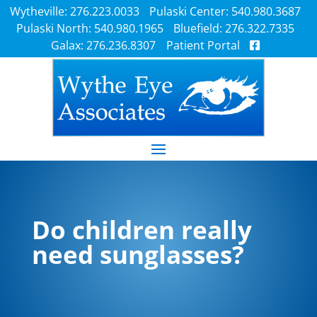
Wytheville: 276.223.0033
Pulaski Center: 540.980.3687
Pulaski North: 540.980.1965
Bluefield: 276.322.7335
Galax: 276.236.8307
Patient Portal
Do children really
need sunglasses?