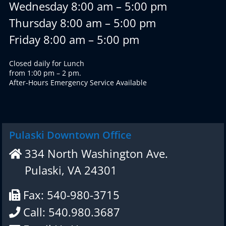
Wednesday 8:00 am – 5:00 pm
Thursday 8:00 am – 5:00 pm
Friday 8:00 am – 5:00 pm
Closed daily for Lunch
from 1:00 pm – 2 pm.
After-Hours Emergency Service Available
Pulaski Downtown Office
334 North Washington Ave.
Pulaski, VA 24301
Fax: 540-980-3715
Call: 540.980.3687