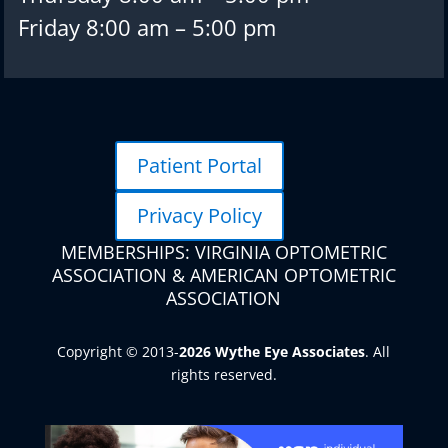
Friday 8:00 am – 5:00 pm
Patient Portal
Privacy Policy
MEMBERSHIPS: VIRGINIA OPTOMETRIC
ASSOCIATION & AMERICAN OPTOMETRIC
ASSOCIATION
Copyright © 2013-
. All
rights reserved.