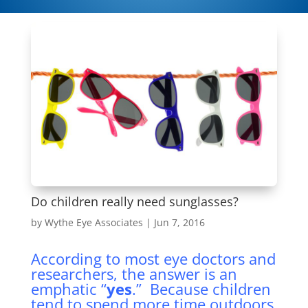
Do children really need sunglasses?
by
Wythe Eye Associates
|
Jun 7, 2016
According to most eye doctors and
researchers, the answer is an
emphatic “
yes
.” Because children
tend to spend more time outdoors