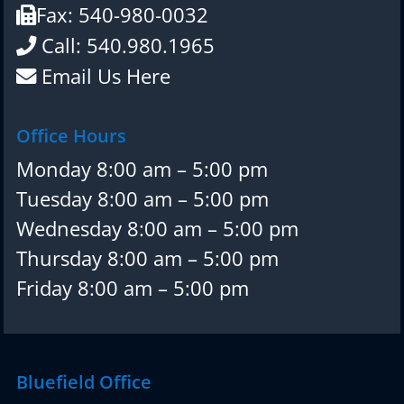
Fax: 540-980-0032
Call: 540.980.1965
Email Us Here
Office Hours
Monday 8:00 am – 5:00 pm
Tuesday 8:00 am – 5:00 pm
Wednesday 8:00 am – 5:00 pm
Thursday 8:00 am – 5:00 pm
Friday 8:00 am – 5:00 pm
Bluefield Office