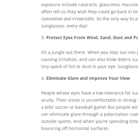
exposure include cataracts, glaucoma, macular
often tell us they wish they could go back in t
cumulative and irreversible.
So the only way to a
sunglasses, every day!
Protect Eyes From Wind, Sand, Dust and Po
It’s a jungle out there. When you step out int
causing irritation, and can also blow debris su
tiny speck of lint or dust in your eye. Sunglass
Eliminate Glare and Improve Your View
People whose eyes have a low tolerance for sun
acuity. Their vision is uncomfortable in strong s
a kids’ soccer or baseball game! But people wi
can eliminate glare through a polarization coat
outside sports. And when you’re spending time o
bouncing off horizontal surfaces.