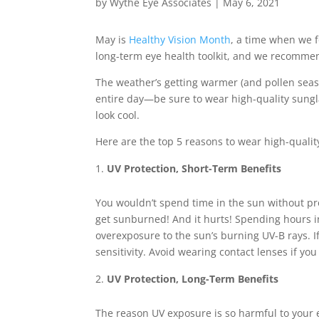
by
Wythe Eye Associates
|
May 6, 2021
May is
Healthy Vision Month
, a time when we f
long-term eye health toolkit, and we recomm
The weather’s getting warmer (and pollen seas
entire day—be sure to wear high-quality sungla
look cool.
Here are the top 5 reasons to wear high-qual
UV Protection, Short-Term Benefits
You wouldn’t spend time in the sun without pro
get sunburned! And it hurts! Spending hours in
overexposure to the sun’s burning UV-B rays. I
sensitivity. Avoid wearing contact lenses if yo
UV Protection, Long-Term Benefits
The reason UV exposure is so harmful to your 