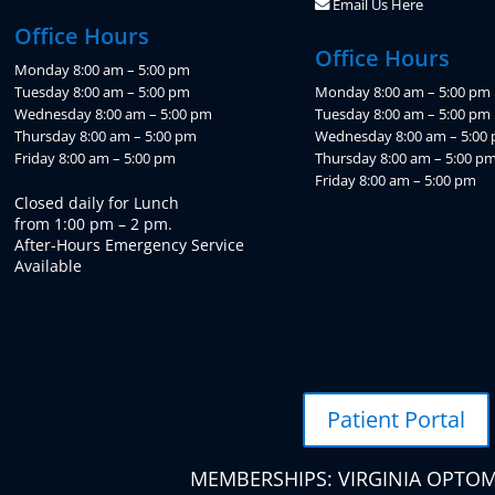
Email Us Here
Office Hours
Office Hours
Monday 8:00 am – 5:00 pm
Tuesday 8:00 am – 5:00 pm
Monday 8:00 am – 5:00 pm
Wednesday 8:00 am – 5:00 pm
Tuesday 8:00 am – 5:00 pm
Thursday 8:00 am – 5:00 pm
Wednesday 8:00 am – 5:00
Friday 8:00 am – 5:00 pm
Thursday 8:00 am – 5:00 p
Friday 8:00 am – 5:00 pm
Closed daily for Lunch
from 1:00 pm – 2 pm.
After-Hours Emergency Service
Available
Patient Portal
MEMBERSHIPS: VIRGINIA OPTOM