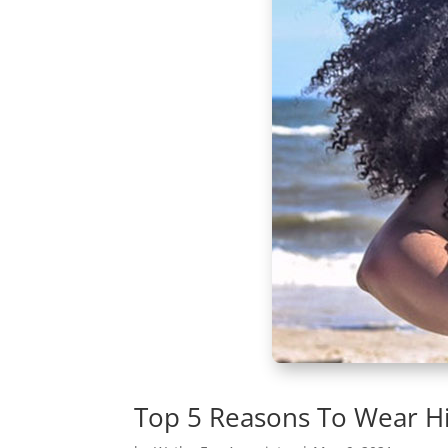
Top 5 Reasons To Wear Hi