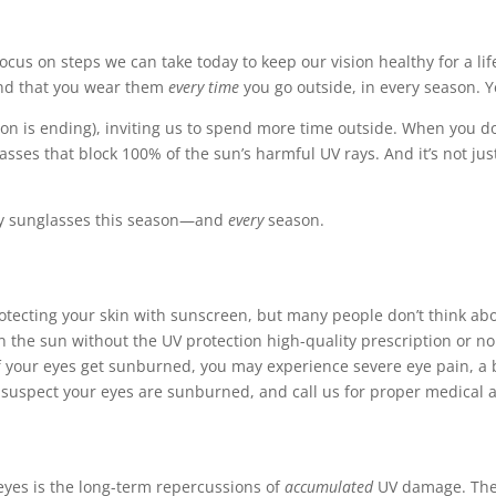
ocus on steps we can take today to keep our vision healthy for a lif
end that you wear them
every time
you go outside, in every season. Yes
on is ending), inviting us to spend more time outside. When you do
sses that block 100% of the sun’s harmful UV rays. And it’s not ju
ity sunglasses this season—and
every
season.
tecting your skin with sunscreen, but many people don’t think abou
 the sun without the UV protection high-quality prescription or no
f your eyes get sunburned, you may experience severe eye pain, a b
u suspect your eyes are sunburned, and call us for proper medical at
eyes is the long-term repercussions of
accumulated
UV damage. The 