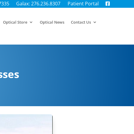
.7335
Galax: 276.236.8307
Patient Portal
Optical Store
Optical News
Contact Us
sses