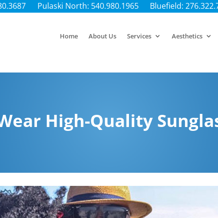
80.3687
Pulaski North: 540.980.1965
Bluefield: 276.322
Home
About Us
Services
Aesthetics
Wear High-Quality Sungla