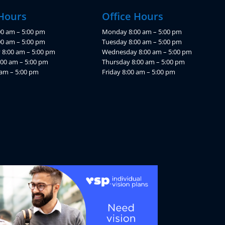
 Hours
Office Hours
0 am – 5:00 pm
Monday 8:00 am – 5:00 pm
00 am – 5:00 pm
Tuesday 8:00 am – 5:00 pm
8:00 am – 5:00 pm
Wednesday 8:00 am – 5:00 pm
:00 am – 5:00 pm
Thursday 8:00 am – 5:00 pm
 am – 5:00 pm
Friday 8:00 am – 5:00 pm