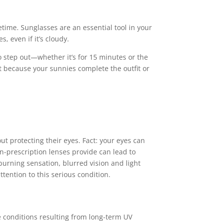
etime. Sunglasses are an essential tool in your
, even if it’s cloudy.
 step out—whether it’s for 15 minutes or the
st because your sunnies complete the outfit or
t protecting their eyes. Fact: your eyes can
n-prescription lenses provide can lead to
urning sensation, blurred vision and light
tention to this serious condition.
conditions resulting from long-term UV