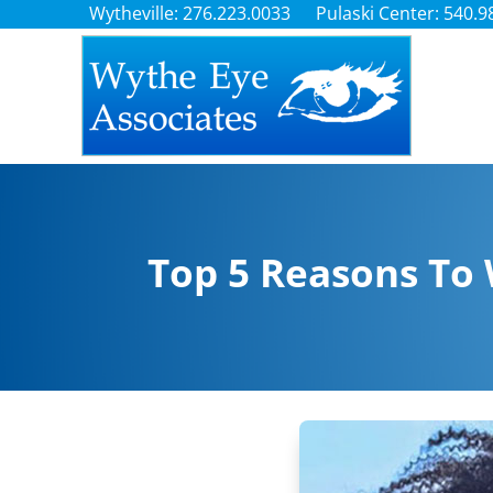
Wytheville: 276.223.0033
Pulaski Center: 540.9
Top 5 Reasons To 