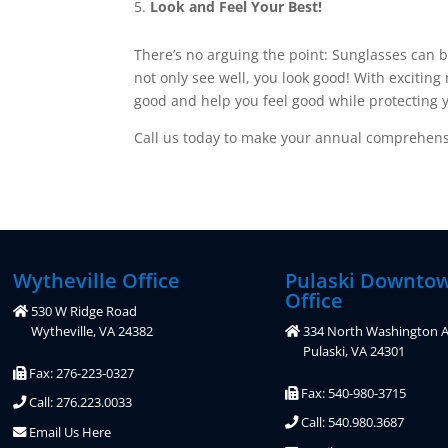
Look and Feel Your Best!
There’s no arguing the point: Sunglasses can b
not only see well, you look good! With exciting
good and help you feel good while protecting y
Call us today to make your annual comprehensi
Wytheville Office
Pulaski Downto
Office
530 W Ridge Road
Wytheville, VA 24382
334 North Washington A
Pulaski, VA 24301
Fax: 276-223-0327
Fax: 540-980-3715
Call: 276.223.0033
Call: 540.980.3687
Email Us Here