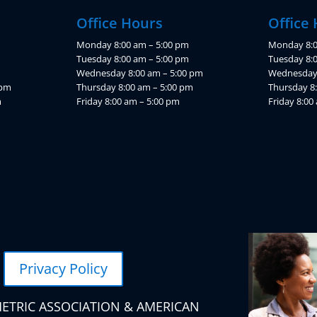
Office Hours
Office
Monday 8:00 am – 5:00 pm
Monday 8:0
Tuesday 8:00 am – 5:00 pm
Tuesday 8:
Wednesday 8:00 am – 5:00 pm
Wednesday 
 pm
Thursday 8:00 am – 5:00 pm
Thursday 8
m
Friday 8:00 am – 5:00 pm
Friday 8:00
Privacy Policy
ETRIC ASSOCIATION & AMERICAN