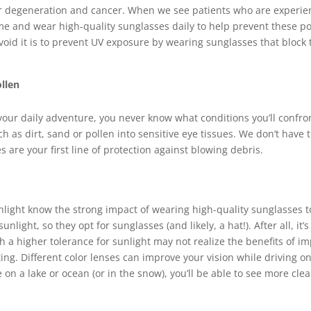
 degeneration and cancer. When we see patients who are experienc
ime and wear high-quality sunglasses daily to help prevent these po
void it is to prevent UV exposure by wearing sunglasses that block
llen
o your daily adventure, you never know what conditions you’ll confr
ch as dirt, sand or pollen into sensitive eye tissues. We don’t have 
es are your first line of protection against blowing debris.
light know the strong impact of wearing high-quality sunglasses to
unlight, so they opt for sunglasses (and likely, a hat!). After all, it
th a higher tolerance for sunlight may not realize the benefits of 
ing. Different color lenses can improve your vision while driving on
n a lake or ocean (or in the snow), you’ll be able to see more clear