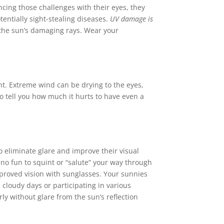
ing those challenges with their eyes, they
tentially sight-stealing diseases.
UV damage is
 the sun’s damaging rays. Wear your
ont. Extreme wind can be drying to the eyes,
to tell you how much it hurts to have even a
 eliminate glare and improve their visual
’s no fun to squint or “salute” your way through
improved vision with sunglasses. Your sunnies
 cloudy days or participating in various
ly without glare from the sun’s reflection