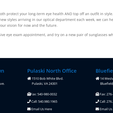
oth protect your long-term eye health AND top off an outfit in sty
 new styles arriving in our optical department each week, we can he
our vision for now and the future.
ve eye exam appointment, and try on a new pair of sunglasses whi
wn
Pulaski North Office
Bluefie
1510 Bob White Blvd.
14 West
ve.
Pulaski, VA 24301
Bluefiel
Fax: 540-980-0032
Fax: 276
Call: 540.980.1965
Call: 276
Email Us Here
Email Us