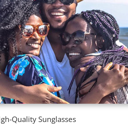
gh-Quality Sunglasses