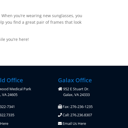
le. When you’re wearing new sunglasses, you
lp you find a great pair of frames that look
le you’re here!
ld Office
Galax Office
wood Medical Park
952 E Stuart Dr.
d, VA 24605
Galax, VA 24333
-322-7341
Fax: 276-236-1235
.322.7335
Call: 276.236.8307
 Here
Email Us Here