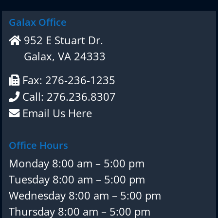
Galax Office
952 E Stuart Dr.
Galax, VA 24333
Fax: 276-236-1235
Call: 276.236.8307
Email Us Here
Office Hours
Monday 8:00 am – 5:00 pm
Tuesday 8:00 am – 5:00 pm
Wednesday 8:00 am – 5:00 pm
Thursday 8:00 am – 5:00 pm