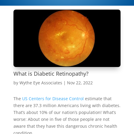
What is Diabetic Retinopathy?
by
Wythe Eye Associates
|
Nov 22, 2022
The
US Centers for Disease Control
estimate that
there are 37.3 million Americans living with diabetes.
That’s about 10% of our nation’s population! What’s
worse: About one in five of those people are not
aware that they have this dangerous chronic health
condition.