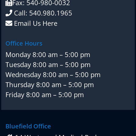
Fax: 540-980-0032
Call: 540.980.1965
Email Us Here
Office Hours
Monday 8:00 am – 5:00 pm
Tuesday 8:00 am – 5:00 pm
Wednesday 8:00 am – 5:00 pm
Thursday 8:00 am – 5:00 pm
Friday 8:00 am – 5:00 pm
Bluefield Office