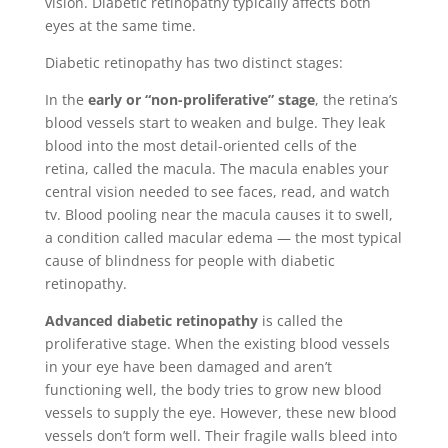
vision. Diabetic retinopathy typically affects both
eyes at the same time.
Diabetic retinopathy has two distinct stages:
In the
early or “non-proliferative” stage
, the retina’s
blood vessels start to weaken and bulge. They leak
blood into the most detail-oriented cells of the
retina, called the macula. The macula enables your
central vision needed to see faces, read, and watch
tv. Blood pooling near the macula causes it to swell,
a condition called macular edema — the most typical
cause of blindness for people with diabetic
retinopathy.
Advanced diabetic retinopathy
is called the
proliferative stage. When the existing blood vessels
in your eye have been damaged and aren’t
functioning well, the body tries to grow new blood
vessels to supply the eye. However, these new blood
vessels don’t form well. Their fragile walls bleed into