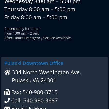
Wednesday 8:00 am – 5:00 pm
Thursday 8:00 am – 5:00 pm
Friday 8:00 am – 5:00 pm
Closed daily for Lunch
from 1:00 pm – 2 pm.
After-Hours Emergency Service Available
Pulaski Downtown Office
334 North Washington Ave.
Pulaski, VA 24301
Fax: 540-980-3715
Call: 540.980.3687
Email Us Here