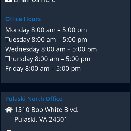
Office Hours
Monday 8:00 am – 5:00 pm
Tuesday 8:00 am – 5:00 pm
Wednesday 8:00 am – 5:00 pm
Thursday 8:00 am – 5:00 pm
Friday 8:00 am – 5:00 pm
Pulaski North Office
1510 Bob White Blvd.
Pulaski, VA 24301