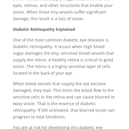
eyes, retinas, and other structures that enable your
vision. When those tiny vessels suffer significant
damage, the result is a loss of vision.
Diabetic Retinopathy Explained
One of the most common diabetic eye diseases is
diabetic retinopathy. It occurs when high blood
sugar damages the tiny, sensitive blood vessels that
supply the retina. A healthy retina is critical to good
vision. The retina is a highly sensitive layer of cells
located in the back of your eye.
When blood vessels that supply the eye become
damaged, they leak. This limits the blood flow to the
sensitive cells in the retina and can cause blurred or
wavy vision. That is the essence of diabetic
retinopathy. If left untreated, that blurred vision can
progress to total blindness.
You are at risk for developing this diabetic eye