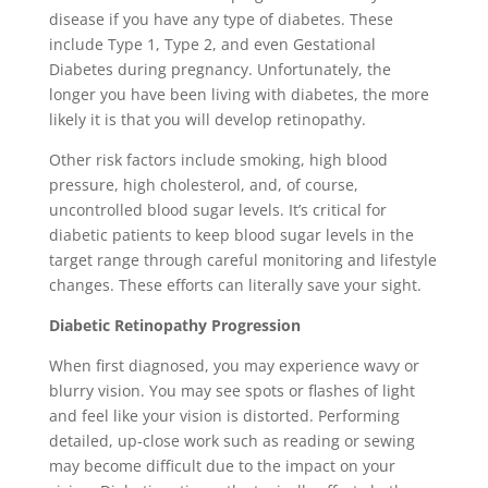
disease if you have any type of diabetes. These
include Type 1, Type 2, and even Gestational
Diabetes during pregnancy. Unfortunately, the
longer you have been living with diabetes, the more
likely it is that you will develop retinopathy.
Other risk factors include smoking, high blood
pressure, high cholesterol, and, of course,
uncontrolled blood sugar levels. It’s critical for
diabetic patients to keep blood sugar levels in the
target range through careful monitoring and lifestyle
changes. These efforts can literally save your sight.
Diabetic Retinopathy Progression
When first diagnosed, you may experience wavy or
blurry vision. You may see spots or flashes of light
and feel like your vision is distorted. Performing
detailed, up-close work such as reading or sewing
may become difficult due to the impact on your