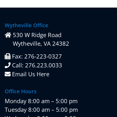
Wytheville Office
530 W Ridge Road
Wytheville, VA 24382
Fax: 276-223-0327
Call: 276.223.0033
Email Us Here
Office Hours
Monday 8:00 am – 5:00 pm
Tuesday 8:00 am – 5:00 pm