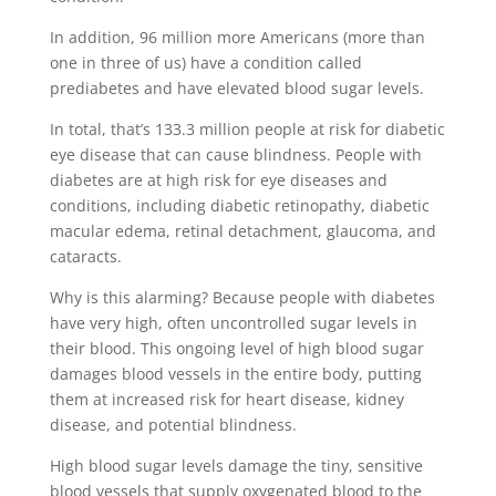
In addition, 96 million more Americans (more than
one in three of us) have a condition called
prediabetes and have elevated blood sugar levels.
In total, that’s 133.3 million people at risk for diabetic
eye disease that can cause blindness. People with
diabetes are at high risk for eye diseases and
conditions, including diabetic retinopathy, diabetic
macular edema, retinal detachment, glaucoma, and
cataracts.
Why is this alarming? Because people with diabetes
have very high, often uncontrolled sugar levels in
their blood. This ongoing level of high blood sugar
damages blood vessels in the entire body, putting
them at increased risk for heart disease, kidney
disease, and potential blindness.
High blood sugar levels damage the tiny, sensitive
blood vessels that supply oxygenated blood to the