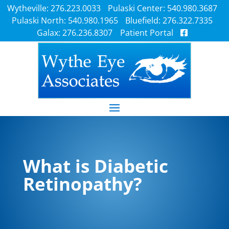
Wytheville: 276.223.0033
Pulaski Center: 540.980.3687
Pulaski North: 540.980.1965
Bluefield: 276.322.7335
Galax: 276.236.8307
Patient Portal
What is Diabetic
Retinopathy?