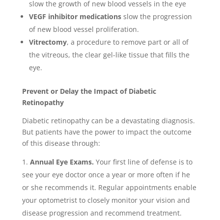
slow the growth of new blood vessels in the eye
VEGF inhibitor medications
slow the progression
of new blood vessel proliferation.
Vitrectomy
, a procedure to remove part or all of
the vitreous, the clear gel-like tissue that fills the
eye.
Prevent or Delay the Impact of Diabetic
Retinopathy
Diabetic retinopathy can be a devastating diagnosis.
But patients have the power to impact the outcome
of this disease through:
Annual Eye Exams.
Your first line of defense is to
see your eye doctor once a year or more often if he
or she recommends it. Regular appointments enable
your optometrist to closely monitor your vision and
disease progression and recommend treatment.