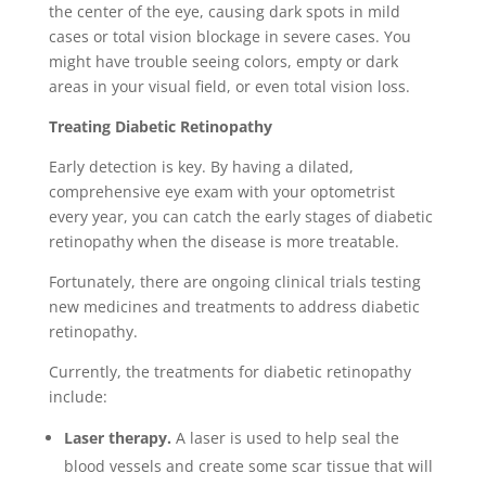
the center of the eye, causing dark spots in mild
cases or total vision blockage in severe cases. You
might have trouble seeing colors, empty or dark
areas in your visual field, or even total vision loss.
Treating Diabetic Retinopathy
Early detection is key. By having a dilated,
comprehensive eye exam with your optometrist
every year, you can catch the early stages of diabetic
retinopathy when the disease is more treatable.
Fortunately, there are ongoing clinical trials testing
new medicines and treatments to address diabetic
retinopathy.
Currently, the treatments for diabetic retinopathy
include:
Laser therapy.
A laser is used to help seal the
blood vessels and create some scar tissue that will