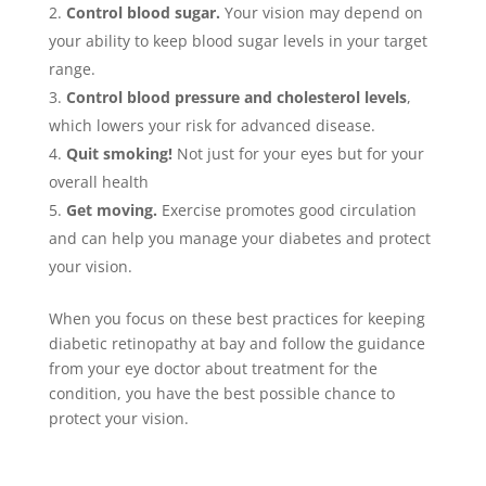
Control blood sugar.
Your vision may depend on
your ability to keep blood sugar levels in your target
range.
Control blood pressure and cholesterol levels
,
which lowers your risk for advanced disease.
Quit smoking!
Not just for your eyes but for your
overall health
Get moving.
Exercise promotes good circulation
and can help you manage your diabetes and protect
your vision.
When you focus on these best practices for keeping
diabetic retinopathy at bay and follow the guidance
from your eye doctor about treatment for the
condition, you have the best possible chance to
protect your vision.