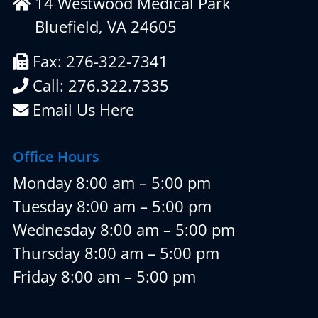
14 Westwood Medical Park
Bluefield, VA 24605
Fax: 276-322-7341
Call: 276.322.7335
Email Us Here
Office Hours
Monday 8:00 am – 5:00 pm
Tuesday 8:00 am – 5:00 pm
Wednesday 8:00 am – 5:00 pm
Thursday 8:00 am – 5:00 pm
Friday 8:00 am – 5:00 pm