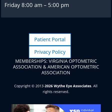
Friday 8:00 am – 5:00 pm
Patient Portal
Privacy Policy
MEMBERSHIPS: VIRGINIA OPTOMETRIC
ASSOCIATION & AMERICAN OPTOMETRIC
ASSOCIATION
Copyright © 2013-
. All
rights reserved.