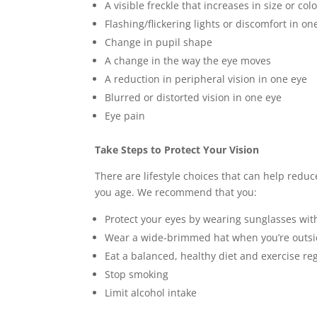
A visible freckle that increases in size or col
Flashing/flickering lights or discomfort in on
Change in pupil shape
A change in the way the eye moves
A reduction in peripheral vision in one eye
Blurred or distorted vision in one eye
Eye pain
Take Steps to Protect Your Vision
There are lifestyle choices that can help reduc
you age. We recommend that you:
Protect your eyes by wearing sunglasses wit
Wear a wide-brimmed hat when you’re outs
Eat a balanced, healthy diet and exercise re
Stop smoking
Limit alcohol intake