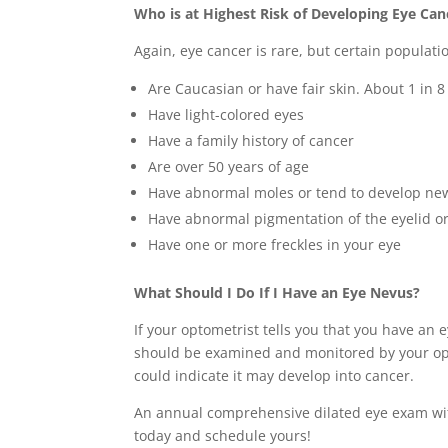
Who is at Highest Risk of Developing Eye Can
Again, eye cancer is rare, but certain populatio
Are Caucasian or have fair skin. About 1 in 8
Have light-colored eyes
Have a family history of cancer
Are over 50 years of age
Have abnormal moles or tend to develop new
Have abnormal pigmentation of the eyelid or 
Have one or more freckles in your eye
What Should I Do If I Have an Eye Nevus?
If your optometrist tells you that you have an 
should be examined and monitored by your opto
could indicate it may develop into cancer.
An annual comprehensive dilated eye exam with 
today and schedule yours!