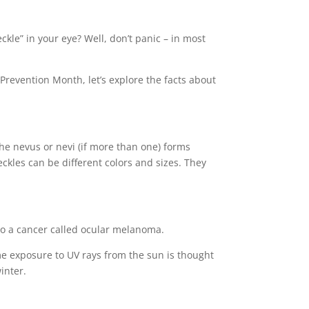
ckle” in your eye? Well, don’t panic – in most
Prevention Month, let’s explore the facts about
The nevus or nevi (if more than one) forms
ckles can be different colors and sizes. They
into a cancer called ocular melanoma.
time exposure to UV rays from the sun is thought
inter.