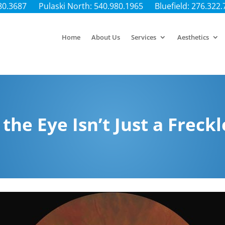
80.3687
Pulaski North: 540.980.1965
Bluefield: 276.322
Home
About Us
Services
Aesthetics
the Eye Isn’t Just a Freckl