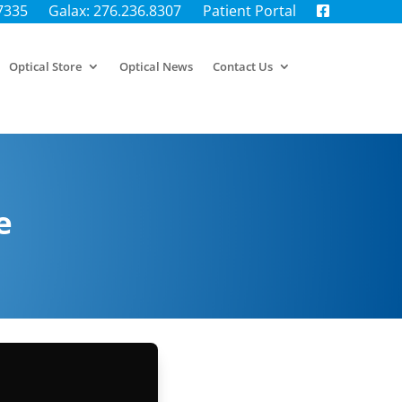
.7335
Galax: 276.236.8307
Patient Portal
Optical Store
Optical News
Contact Us
e