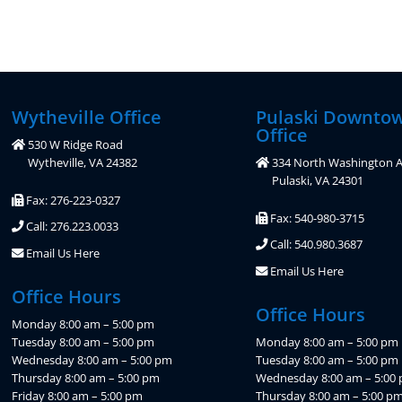
Wytheville Office
Pulaski Downto
Office
530 W Ridge Road
Wytheville, VA 24382
334 North Washington A
Pulaski, VA 24301
Fax: 276-223-0327
Fax: 540-980-3715
Call: 276.223.0033
Call: 540.980.3687
Email Us Here
Email Us Here
Office Hours
Office Hours
Monday 8:00 am – 5:00 pm
Tuesday 8:00 am – 5:00 pm
Monday 8:00 am – 5:00 pm
Wednesday 8:00 am – 5:00 pm
Tuesday 8:00 am – 5:00 pm
Thursday 8:00 am – 5:00 pm
Wednesday 8:00 am – 5:00
Friday 8:00 am – 5:00 pm
Thursday 8:00 am – 5:00 p