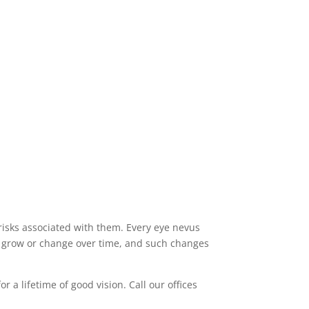
 risks associated with them. Every eye nevus
n grow or change over time, and such changes
a lifetime of good vision. Call our offices