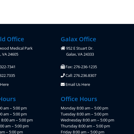
ld Office
Galax Office
wood Medical Park
952 E Stuart Dr.
d, VA 24605
Galax, VA 24333
-322-7341
Fax: 276-236-1235
.322.7335
Call: 276.236.8307
 Here
Email Us Here
 Hours
Office Hours
0 am – 5:00 pm
Monday 8:00 am – 5:00 pm
00 am – 5:00 pm
Tuesday 8:00 am – 5:00 pm
8:00 am – 5:00 pm
Wednesday 8:00 am – 5:00 pm
:00 am – 5:00 pm
Thursday 8:00 am – 5:00 pm
 am – 5:00 pm
Friday 8:00 am – 5:00 pm