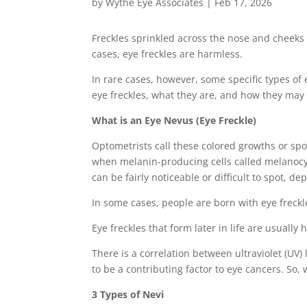
by
Wythe Eye Associates
|
Feb 17, 2026
Freckles sprinkled across the nose and cheeks o
cases, eye freckles are harmless.
In rare cases, however, some specific types of
eye freckles, what they are, and how they may 
What is an Eye Nevus (Eye Freckle)
Optometrists call these colored growths or spo
when melanin-producing cells called melanocyte
can be fairly noticeable or difficult to spot, 
In some cases, people are born with eye freckle
Eye freckles that form later in life are usuall
There is a correlation between ultraviolet (UV)
to be a contributing factor to eye cancers. So,
3 Types of Nevi