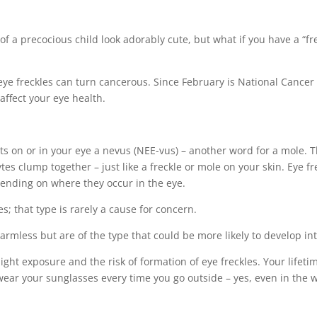
f a precocious child look adorably cute, but what if you have a “fre
 eye freckles can turn cancerous. Since February is National Cancer 
affect your eye health.
ts on or in your eye a nevus (NEE-vus) – another word for a mole. 
s clump together – just like a freckle or mole on your skin. Eye fre
depending on where they occur in the eye.
s; that type is rarely a cause for concern.
y harmless but are of the type that could be more likely to develop 
 light exposure and the risk of formation of eye freckles. Your life
 wear your sunglasses every time you go outside – yes, even in the w