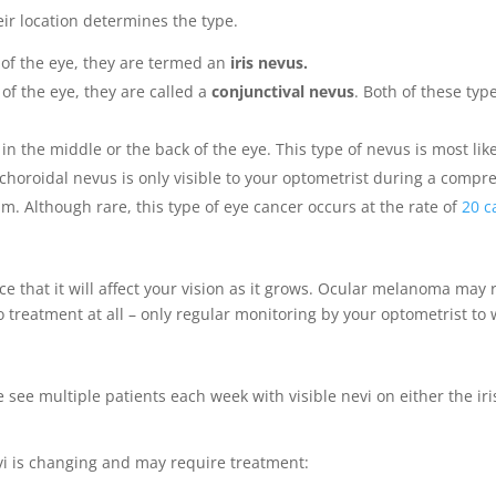
eir location determines the type.
t of the eye, they are termed an
iris nevus.
of the eye, they are called a
conjunctival nevus
. Both of these ty
 in the middle or the back of the eye. This type of nevus is most like
A choroidal nevus is only visible to your optometrist during a com
. Although rare, this type of eye cancer occurs at the rate of
20 c
nce that it will affect your vision as it grows. Ocular melanoma may 
o treatment at all – only regular monitoring by your optometrist to
 see multiple patients each week with visible nevi on either the iris
vi is changing and may require treatment: