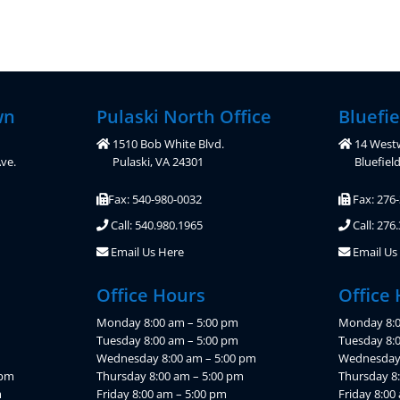
wn
Pulaski North Office
Bluefie
1510 Bob White Blvd.
14 West
ve.
Pulaski, VA 24301
Bluefiel
Fax: 540-980-0032
Fax: 276
Call: 540.980.1965
Call: 276
Email Us Here
Email Us
Office Hours
Office
Monday 8:00 am – 5:00 pm
Monday 8:0
Tuesday 8:00 am – 5:00 pm
Tuesday 8:
Wednesday 8:00 am – 5:00 pm
Wednesday 
 pm
Thursday 8:00 am – 5:00 pm
Thursday 8
m
Friday 8:00 am – 5:00 pm
Friday 8:00