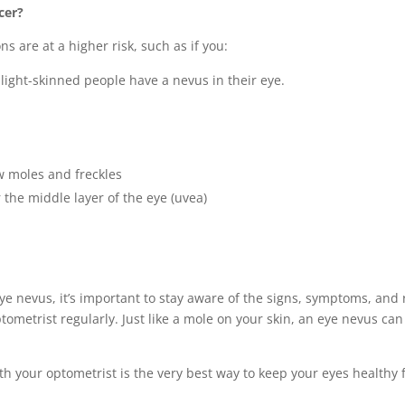
cer?
ns are at a higher risk, such as if you:
 light-skinned people have a nevus in their eye.
 moles and freckles
the middle layer of the eye (uvea)
eye nevus, it’s important to stay aware of the signs, symptoms, and
metrist regularly. Just like a mole on your skin, an eye nevus ca
your optometrist is the very best way to keep your eyes healthy for 