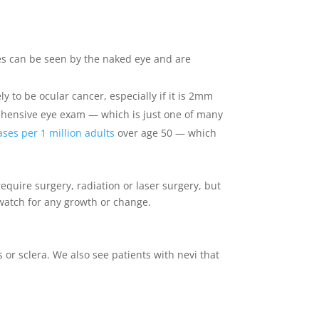
pes can be seen by the naked eye and are
ly to be ocular cancer, especially if it is 2mm
prehensive eye exam — which is just one of many
ases per 1 million adults
over age 50 — which
require surgery, radiation or laser surgery, but
 watch for any growth or change.
 or sclera. We also see patients with nevi that