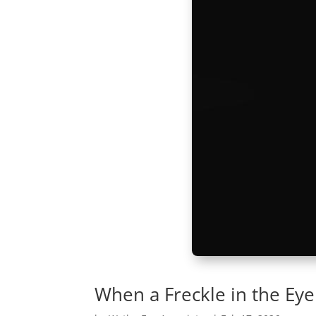
When a Freckle in the Eye I