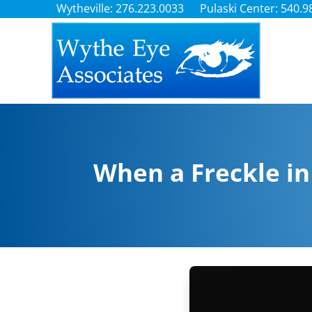
Wytheville: 276.223.0033
Pulaski Center: 540.9
When a Freckle in 