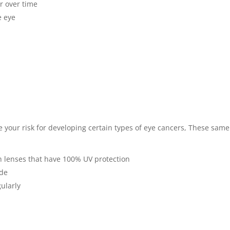
or over time
e eye
e your risk for developing certain types of eye cancers, These same 
h lenses that have 100% UV protection
ide
gularly