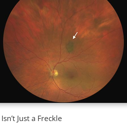
sn’t Just a Freckle