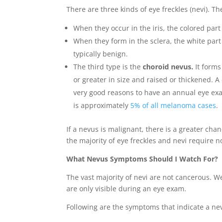
There are three kinds of eye freckles (nevi). Th
When they occur in the iris, the colored par
When they form in the sclera, the white part 
typically benign.
The third type is the
choroid nevus.
It forms
or greater in size and raised or thickened. 
very good reasons to have an annual eye exam
is approximately
5% of all melanoma cases
.
If a nevus is malignant, there is a greater cha
the majority of eye freckles and nevi require n
What Nevus Symptoms Should I Watch For?
The vast majority of nevi are not cancerous. We
are only visible during an eye exam.
Following are the symptoms that indicate a ne