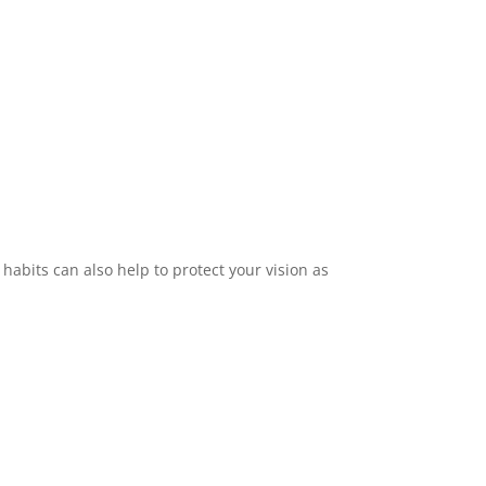
habits can also help to protect your vision as