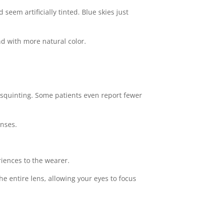
eem artificially tinted. Blue skies just
d with more natural color.
d squinting. Some patients even report fewer
enses.
riences to the wearer.
e entire lens, allowing your eyes to focus