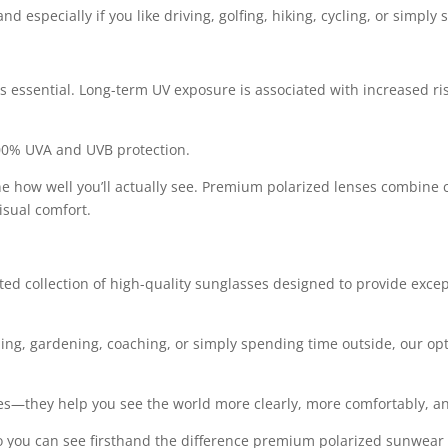
d especially if you like driving, golfing, hiking, cycling, or simpl
 is essential. Long-term UV exposure is associated with increased ri
00% UVA and UVB protection.
e how well you’ll actually see. Premium polarized lenses combine c
isual comfort.
cted collection of high-quality sunglasses designed to provide exce
hing, gardening, coaching, or simply spending time outside, our opti
yes—they help you see the world more clearly, more comfortably, a
f so you can see firsthand the difference premium polarized sunwea