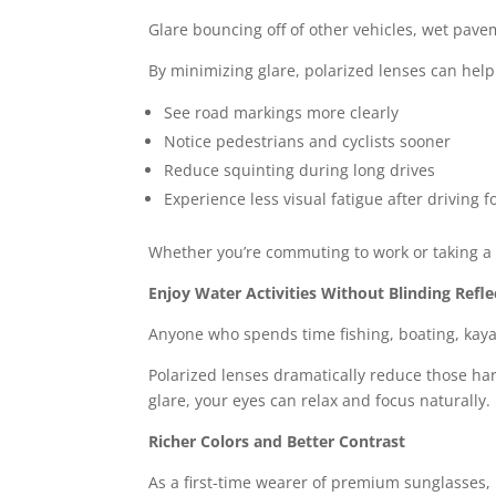
Glare bouncing off of other vehicles, wet pav
By minimizing glare, polarized lenses can help
See road markings more clearly
Notice pedestrians and cyclists sooner
Reduce squinting during long drives
Experience less visual fatigue after driving f
Whether you’re commuting to work or taking a 
Enjoy Water Activities Without Blinding Refle
Anyone who spends time fishing, boating, kayak
Polarized lenses dramatically reduce those hars
glare, your eyes can relax and focus naturally.
Richer Colors and Better Contrast
As a first-time wearer of premium sunglasses, 