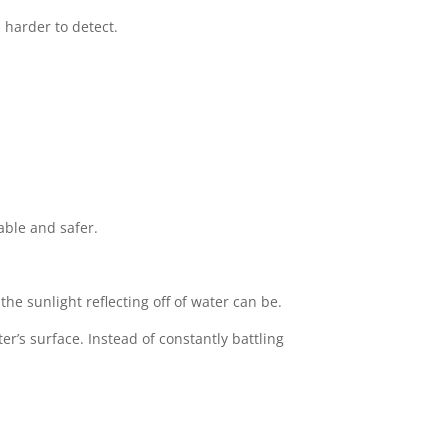
 harder to detect.
able and safer.
e sunlight reflecting off of water can be.
r’s surface. Instead of constantly battling