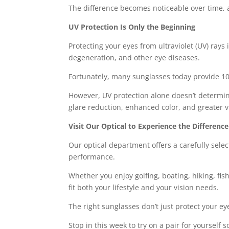
The difference becomes noticeable over time, an
UV Protection Is Only the Beginning
Protecting your eyes from ultraviolet (UV) rays
degeneration, and other eye diseases.
Fortunately, many sunglasses today provide 1
However, UV protection alone doesn’t determin
glare reduction, enhanced color, and greater v
Visit Our Optical to Experience the Difference
Our optical department offers a carefully sele
performance.
Whether you enjoy golfing, boating, hiking, fis
fit both your lifestyle and your vision needs.
The right sunglasses don’t just protect your e
Stop in this week to try on a pair for yoursel