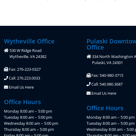
Wytheville Office
Pulaski Downto
Office
530 W Ridge Road
Wytheville, VA 24382
334 North Washington A
Pulaski, VA 24301
Fax: 276-223-0327
Fax: 540-980-3715
Call: 276.223.0033
Call: 540.980.3687
Email Us Here
Email Us Here
Office Hours
Office Hours
Monday 8:00 am – 5:00 pm
Tuesday 8:00 am – 5:00 pm
Monday 8:00 am – 5:00 pm
Wednesday 8:00 am – 5:00 pm
Tuesday 8:00 am – 5:00 pm
Thursday 8:00 am – 5:00 pm
Wednesday 8:00 am – 5:00
Friday 8:00 am – 5:00 pm
Thursday 8:00 am – 5:00 p