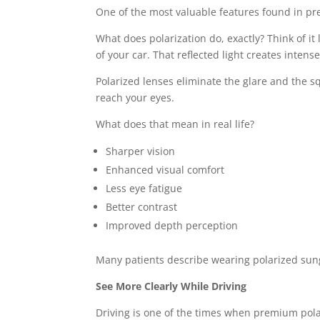
One of the most valuable features found in pre
What does polarization do, exactly? Think of it 
of your car. That reflected light creates intens
Polarized lenses eliminate the glare and the squ
reach your eyes.
What does that mean in real life?
Sharper vision
Enhanced visual comfort
Less eye fatigue
Better contrast
Improved depth perception
Many patients describe wearing polarized sungl
See More Clearly While Driving
Driving is one of the times when premium pola