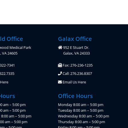
ld Office
Galax Office
wood Medical Park
952 E Stuart Dr.
d, VA 24605
Galax, VA 24333
-322-7341
Fax: 276-236-1235
.322.7335
Call: 276.236.8307
 Here
Email Us Here
 Hours
Office Hours
0 am – 5:00 pm
Monday 8:00 am – 5:00 pm
00 am – 5:00 pm
Tuesday 8:00 am – 5:00 pm
8:00 am – 5:00 pm
Wednesday 8:00 am – 5:00 pm
:00 am – 5:00 pm
Thursday 8:00 am – 5:00 pm
 am – 5:00 pm
Friday 8:00 am – 5:00 pm