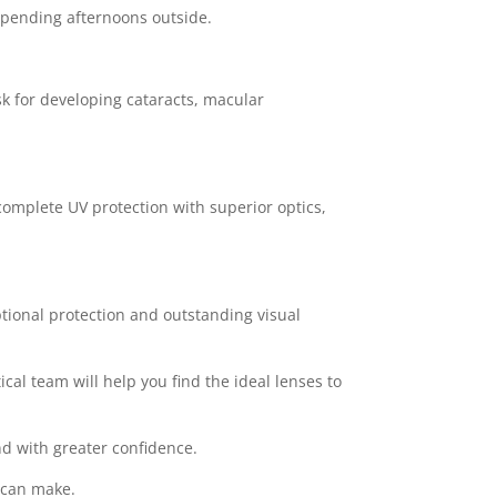
y spending afternoons outside.
sk for developing cataracts, macular
omplete UV protection with superior optics,
ptional protection and outstanding visual
cal team will help you find the ideal lenses to
nd with greater confidence.
r can make.