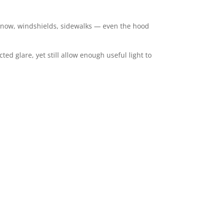
er, snow, windshields, sidewalks — even the hood
ted glare, yet still allow enough useful light to