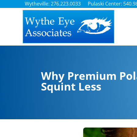
Wytheville: 276.223.0033
Pulaski Center: 540.9
Why Premium Pola
Squint Less