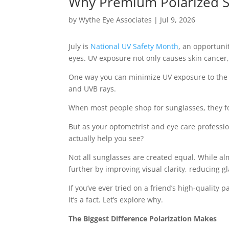
Why Premium Polarized S
by
Wythe Eye Associates
|
Jul 9, 2026
July is
National UV Safety Month
, an opportuni
eyes. UV exposure not only causes skin cancer,
One way you can minimize UV exposure to the de
and UVB rays.
When most people shop for sunglasses, they focu
But as your optometrist and eye care professi
actually help you see?
Not all sunglasses are created equal. While a
further by improving visual clarity, reducing 
If you’ve ever tried on a friend’s high-quality 
It’s a fact. Let’s explore why.
The Biggest Difference Polarization Makes