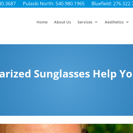
80.3687
Pulaski North: 540.980.1965
Bluefield: 276.322
Home
About Us
Services
Aesthetics
rized Sunglasses Help Yo