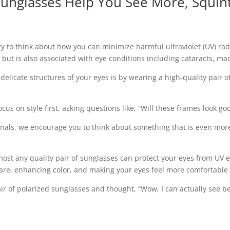
unglasses Help You See More, Squint
ty to think about how you can minimize harmful ultraviolet (UV) ra
 but is also associated with eye conditions including cataracts, ma
licate structures of your eyes is by wearing a high-quality pair o
s on style first, asking questions like, “Will these frames look goo
onals, we encourage you to think about something that is even mor
lmost any quality pair of sunglasses can protect your eyes from UV
glare, enhancing color, and making your eyes feel more comfortable 
pair of polarized sunglasses and thought, “Wow, I can actually see be