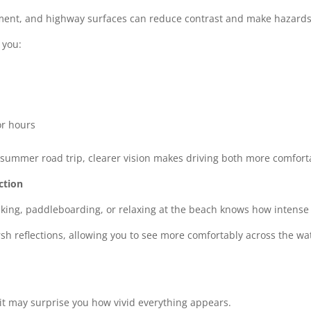
ement, and highway surfaces can reduce contrast and make hazards
 you:
or hours
summer road trip, clearer vision makes driving both more comfort
ction
ing, paddleboarding, or relaxing at the beach knows how intense th
h reflections, allowing you to see more comfortably across the wate
it may surprise you how vivid everything appears.