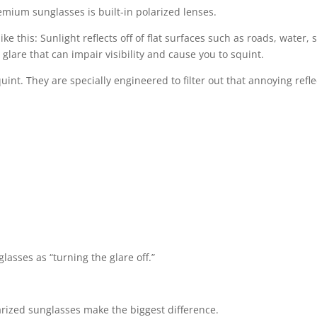
mium sunglasses is built-in polarized lenses.
like this: Sunlight reflects off of flat surfaces such as roads, wat
e glare that can impair visibility and cause you to squint.
int. They are specially engineered to filter out that annoying reflec
asses as “turning the glare off.”
rized sunglasses make the biggest difference.