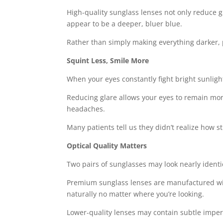
High-quality sunglass lenses not only reduce gl
appear to be a deeper, bluer blue.
Rather than simply making everything darker, 
Squint Less, Smile More
When your eyes constantly fight bright sunlig
Reducing glare allows your eyes to remain more
headaches.
Many patients tell us they didn’t realize how 
Optical Quality Matters
Two pairs of sunglasses may look nearly identic
Premium sunglass lenses are manufactured with 
naturally no matter where you’re looking.
Lower-quality lenses may contain subtle imper