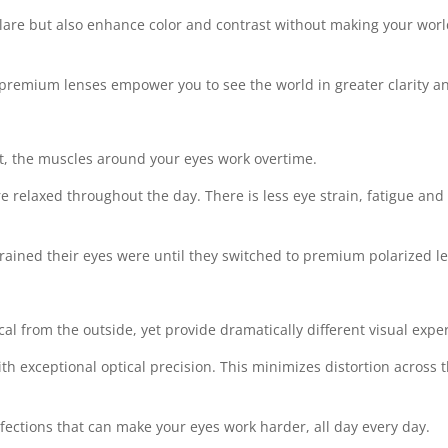
are but also enhance color and contrast without making your world s
premium lenses empower you to see the world in greater clarity an
ht, the muscles around your eyes work overtime.
 relaxed throughout the day. There is less eye strain, fatigue an
strained their eyes were until they switched to premium polarized l
al from the outside, yet provide dramatically different visual expe
exceptional optical precision. This minimizes distortion across th
fections that can make your eyes work harder, all day every day.