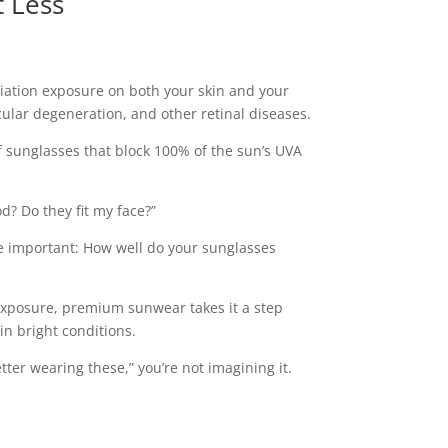
 Less
diation exposure on both your skin and your
cular degeneration, and other retinal diseases.
f sunglasses that block 100% of the sun’s UVA
d? Do they fit my face?”
e important: How well do your sunglasses
 exposure, premium sunwear takes it a step
in bright conditions.
tter wearing these,” you’re not imagining it.