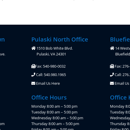
wn
Pulaski North Office
Bluefie
1510 Bob White Blvd.
14 West
ve.
Pulaski, VA 24301
Bluefiel
Fax: 540-980-0032
Fax: 276
Call: 540.980.1965
Call: 276
Email Us Here
Email Us
Office Hours
Office
Monday 8:00 am – 5:00 pm
Monday 8:0
Tuesday 8:00 am – 5:00 pm
Tuesday 8:
Wednesday 8:00 am – 5:00 pm
Wednesday 
 pm
Thursday 8:00 am – 5:00 pm
Thursday 8
m
Friday 8:00 am – 5:00 pm
Friday 8:00