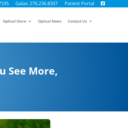
.7335
Galax: 276.236.8307
Patient Portal
Optical Store
Optical News
Contact Us
u See More,